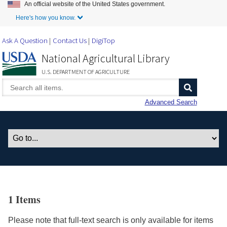
An official website of the United States government.
Skip to Main Content
Here's how you know.
Ask A Question
Contact Us
DigiTop
National Agricultural Library
U.S. DEPARTMENT OF AGRICULTURE
Advanced Search
1 Items
Please note that full-text search is only available for items