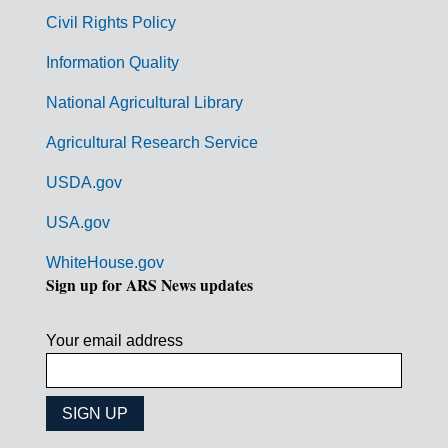
m
Civil Rights Policy
e
n
Information Quality
t
National Agricultural Library
L
Agricultural Research Service
i
USDA.gov
n
k
USA.gov
s
WhiteHouse.gov
Sign up for ARS News updates
Your email address