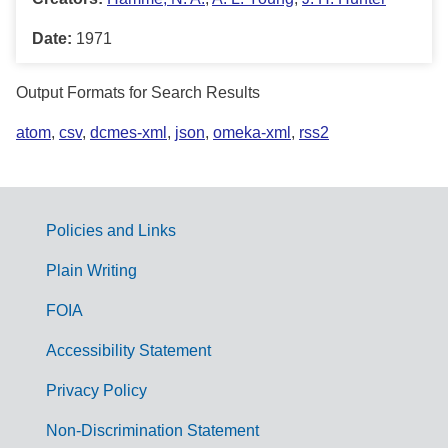
Date:
1971
Output Formats for Search Results
atom
,
csv
,
dcmes-xml
,
json
,
omeka-xml
,
rss2
Policies and Links
G
Plain Writing
o
FOIA
v
Accessibility Statement
e
r
Privacy Policy
n
Non-Discrimination Statement