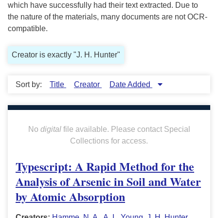
which have successfully had their text extracted. Due to
the nature of the materials, many documents are not OCR-
compatible.
Creator is exactly "J. H. Hunter"
Sort by:
Title
Creator
Date Added
No
digital
file available. Please contact Special
Collections for access.
Typescript: A Rapid Method for the
Analysis of Arsenic in Soil and Water
by Atomic Absorption
Creators:
Hamme, N. A.
,
A. L. Young
,
J. H. Hunter