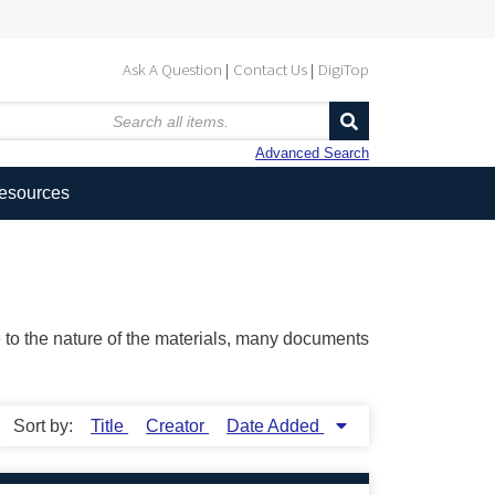
Ask A Question
Contact Us
DigiTop
Advanced Search
Resources
ue to the nature of the materials, many documents
Sort by:
Title
Creator
Date Added