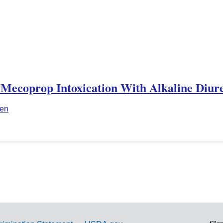
 Mecoprop Intoxication With Alkaline Diure
ien