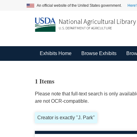
An official website of the United States government.
Here'
National Agricultural Library
U.S. DEPARTMENT OF AGRICULTURE
Exhibits Home
Browse Exhibits
Brow
1 Items
Please note that full-text search is only availa
are not OCR-compatible.
Creator is exactly "J. Park"