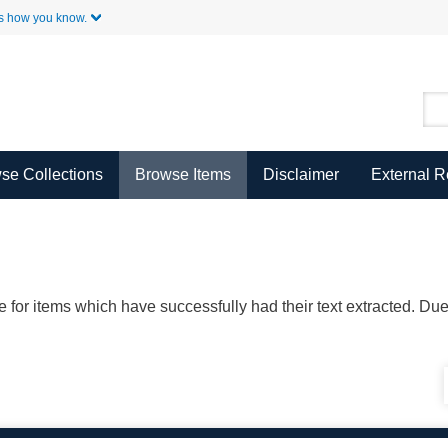
Skip to Main Content
s how you know.
se Collections
Browse Items
Disclaimer
External 
ble for items which have successfully had their text extracted. D