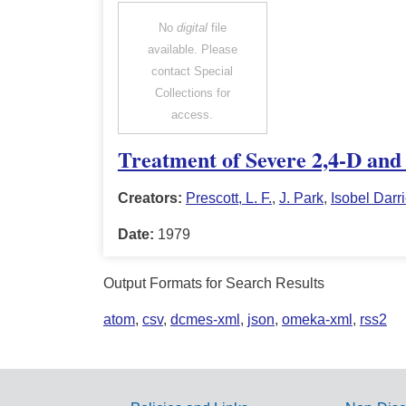
No
digital
file
available. Please
contact Special
Collections for
access.
Treatment of Severe 2,4-D and
Creators:
Prescott, L. F.
,
J. Park
,
Isobel Darr
Date:
1979
Output Formats for Search Results
atom
,
csv
,
dcmes-xml
,
json
,
omeka-xml
,
rss2