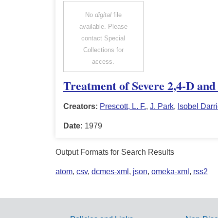
No
digital
file
available. Please
contact Special
Collections for
access.
Treatment of Severe 2,4-D and
Creators:
Prescott, L. F.
,
J. Park
,
Isobel Darr
Date:
1979
Output Formats for Search Results
atom
,
csv
,
dcmes-xml
,
json
,
omeka-xml
,
rss2