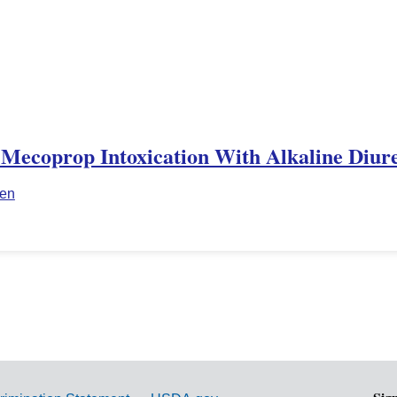
 Mecoprop Intoxication With Alkaline Diure
ien