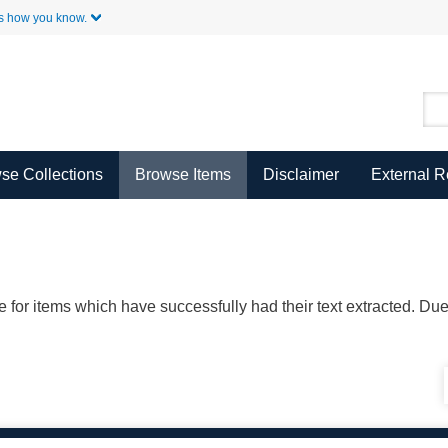
Skip to Main Content
s how you know.
se Collections
Browse Items
Disclaimer
External 
ble for items which have successfully had their text extracted. D