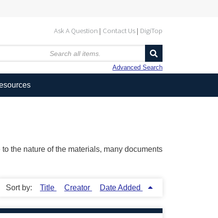
Ask A Question
Contact Us
DigiTop
Advanced Search
Resources
ue to the nature of the materials, many documents
Sort by:
Title
Creator
Date Added