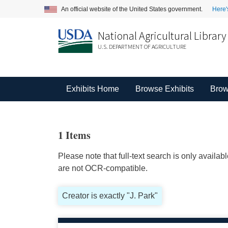
An official website of the United States government.
Here'
National Agricultural Library
U.S. DEPARTMENT OF AGRICULTURE
Exhibits Home
Browse Exhibits
Brow
1 Items
Please note that full-text search is only availa
are not OCR-compatible.
Creator is exactly "J. Park"