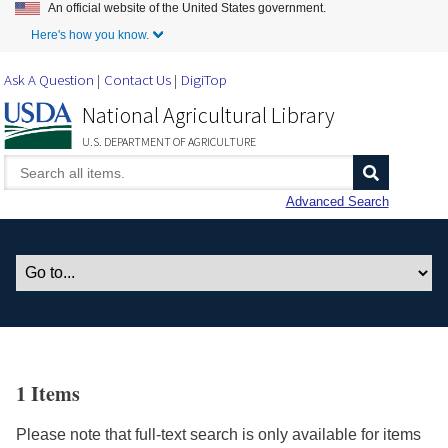
An official website of the United States government.
Skip to Main Content
Here's how you know.
Ask A Question
Contact Us
DigiTop
National Agricultural Library
U.S. DEPARTMENT OF AGRICULTURE
Advanced Search
1 Items
Please note that full-text search is only available for items