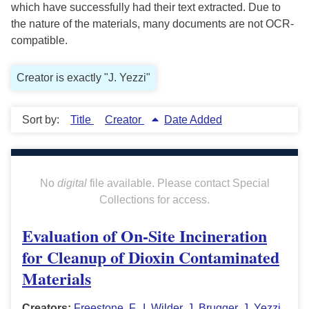
which have successfully had their text extracted. Due to
the nature of the materials, many documents are not OCR-
compatible.
Creator is exactly "J. Yezzi"
Sort by:
Title
Creator
Date Added
No
digital
file available. Please contact Special
Collections for access.
Evaluation of On-Site Incineration
for Cleanup of Dioxin Contaminated
Materials
Creators:
Freestone, F.
,
I. Wilder
,
J. Brugger
,
J. Yezzi
,