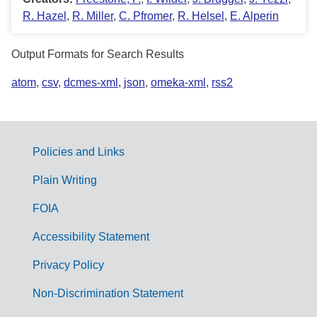
R. Hazel
,
R. Miller
,
C. Pfromer
,
R. Helsel
,
E. Alperin
Output Formats for Search Results
atom
,
csv
,
dcmes-xml
,
json
,
omeka-xml
,
rss2
Policies and Links
G
Plain Writing
o
FOIA
v
Accessibility Statement
e
r
Privacy Policy
n
Non-Discrimination Statement
m