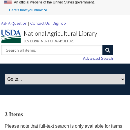
An official website of the United States government.
Skip to Main Content
Here's how you know.
Ask A Question
Contact Us
DigiTop
National Agricultural Library
U.S. DEPARTMENT OF AGRICULTURE
Advanced Search
2 Items
Please note that full-text search is only available for items