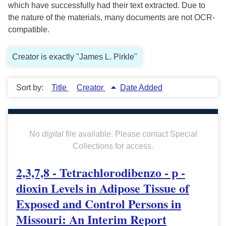
which have successfully had their text extracted. Due to
the nature of the materials, many documents are not OCR-
compatible.
Creator is exactly "James L. Pirkle"
Sort by:
Title
Creator
Date Added
No
digital
file available. Please contact Special
Collections for access.
2,3,7,8 - Tetrachlorodibenzo - p -
dioxin Levels in Adipose Tissue of
Exposed and Control Persons in
Missouri: An Interim Report