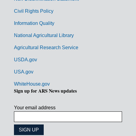
m
Civil Rights Policy
e
n
Information Quality
t
National Agricultural Library
L
Agricultural Research Service
i
USDA.gov
n
k
USA.gov
s
WhiteHouse.gov
Sign up for ARS News updates
Your email address