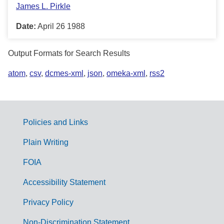
James L. Pirkle
Date:
April 26 1988
Output Formats for Search Results
atom
,
csv
,
dcmes-xml
,
json
,
omeka-xml
,
rss2
Policies and Links
G
Plain Writing
o
FOIA
v
Accessibility Statement
e
r
Privacy Policy
n
Non-Discrimination Statement