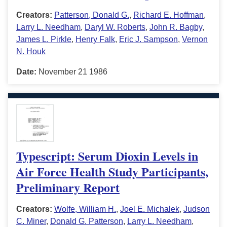
Creators:
Patterson, Donald G.
,
Richard E. Hoffman
,
Larry L. Needham
,
Daryl W. Roberts
,
John R. Bagby
,
James L. Pirkle
,
Henry Falk
,
Eric J. Sampson
,
Vernon
N. Houk
Date:
November 21 1986
Typescript: Serum Dioxin Levels in
Air Force Health Study Participants,
Preliminary Report
Creators:
Wolfe, William H.
,
Joel E. Michalek
,
Judson
C. Miner
,
Donald G. Patterson
,
Larry L. Needham
,