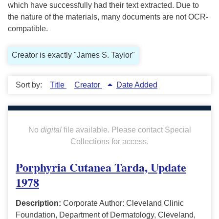
which have successfully had their text extracted. Due to
the nature of the materials, many documents are not OCR-
compatible.
Creator is exactly "James S. Taylor"
Sort by:
Title
Creator
Date Added
No
digital
file available. Please contact Special
Collections for access.
Porphyria Cutanea Tarda, Update
1978
Description:
Corporate Author: Cleveland Clinic
Foundation, Department of Dermatology, Cleveland,