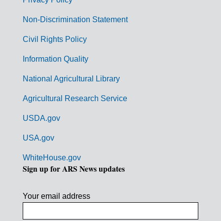
r
n
Non-Discrimination Statement
m
Civil Rights Policy
e
n
Information Quality
t
National Agricultural Library
L
Agricultural Research Service
i
USDA.gov
n
k
USA.gov
s
WhiteHouse.gov
Sign up for ARS News updates
Your email address