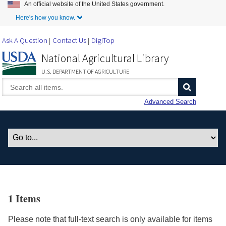
An official website of the United States government.
Skip to Main Content
Here's how you know.
Ask A Question
Contact Us
DigiTop
National Agricultural Library
U.S. DEPARTMENT OF AGRICULTURE
Advanced Search
1 Items
Please note that full-text search is only available for items