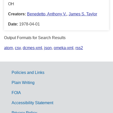
OH
Creators:
Benedetto, Anthony V.
,
James S. Taylor
Date:
1978-04-01
Output Formats for Search Results
atom
,
csv
,
dcmes-xml
,
json
,
omeka-xml
,
rss2
Policies and Links
G
Plain Writing
o
FOIA
v
Accessibility Statement
e
Privacy Policy