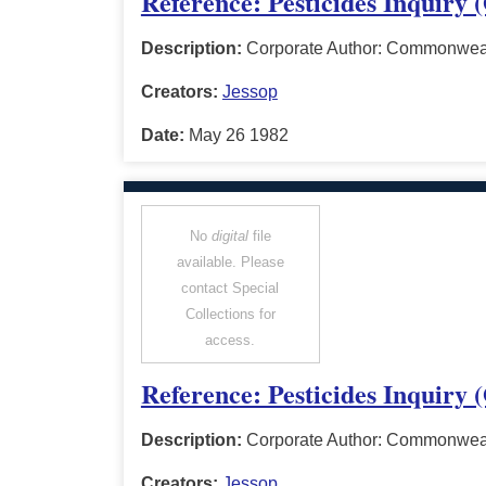
Reference: Pesticides Inquiry
Description:
Corporate Author: Commonwealt
Creators:
Jessop
Date:
May 26 1982
No
digital
file
available. Please
contact Special
Collections for
access.
Reference: Pesticides Inquiry 
Description:
Corporate Author: Commonwealt
Creators:
Jessop