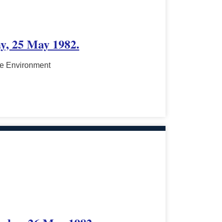
ay, 25 May 1982.
he Environment