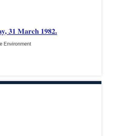
ay, 31 March 1982.
he Environment