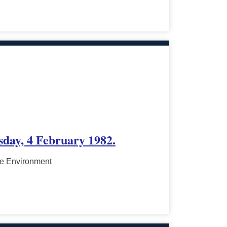
sday, 4 February 1982.
he Environment