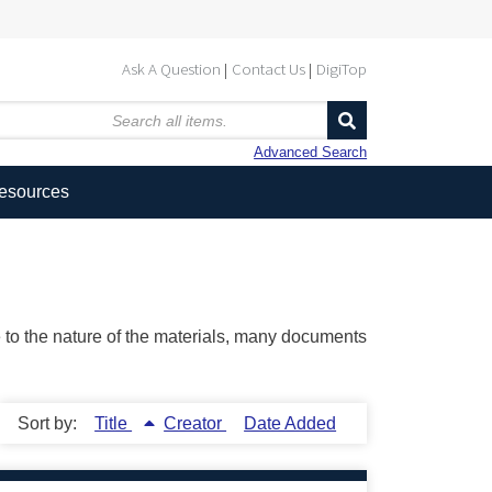
Ask A Question
Contact Us
DigiTop
Advanced Search
Resources
ue to the nature of the materials, many documents
Sort by:
Title
Creator
Date Added