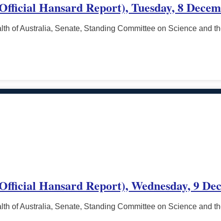
(Official Hansard Report), Tuesday, 8 Decem
h of Australia, Senate, Standing Committee on Science and t
 (Official Hansard Report), Wednesday, 9 De
h of Australia, Senate, Standing Committee on Science and t