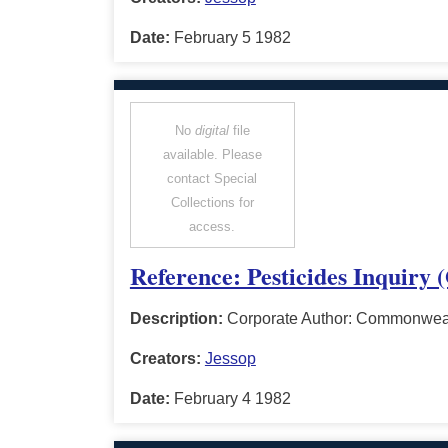
Date:
February 5 1982
No
digital
file
available. Please
contact Special
Collections for
access.
Reference: Pesticides Inquiry 
Description:
Corporate Author: Commonwealt
Creators:
Jessop
Date:
February 4 1982