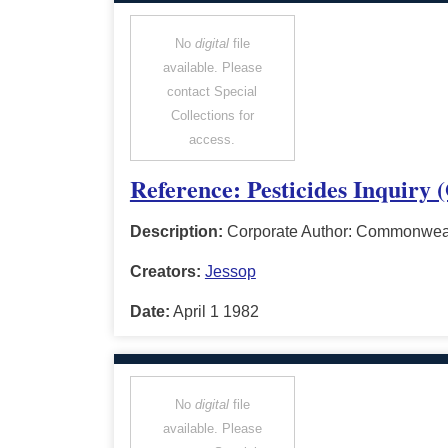
No
digital
file
available. Please
contact Special
Collections for
access.
Reference: Pesticides Inquiry 
Description:
Corporate Author: Commonwealt
Creators:
Jessop
Date:
April 1 1982
No
digital
file
available. Please