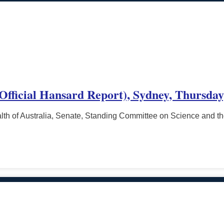
(Official Hansard Report), Sydney, Thursday,
h of Australia, Senate, Standing Committee on Science and t