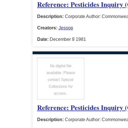
Reference: Pesticides Inquiry 
Description:
Corporate Author: Commonwealt
Creators:
Jessop
Date:
December 8 1981
No
digital
file
available. Please
contact Special
Collections for
access.
Reference: Pesticides Inquiry
Description:
Corporate Author: Commonwealt