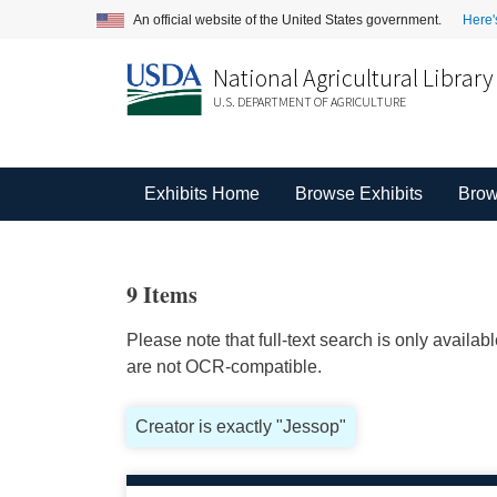
An official website of the United States government.
Here'
National Agricultural Library
U.S. DEPARTMENT OF AGRICULTURE
Exhibits Home
Browse Exhibits
Brow
9 Items
Please note that full-text search is only availa
are not OCR-compatible.
Creator is exactly "Jessop"