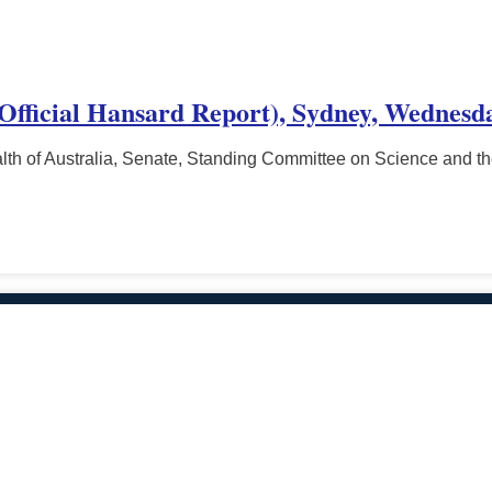
(Official Hansard Report), Sydney, Wednesd
h of Australia, Senate, Standing Committee on Science and t