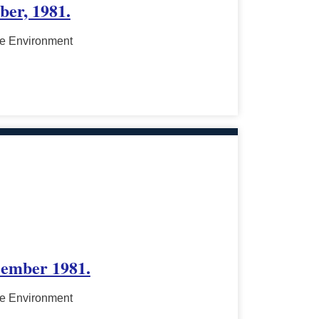
ber, 1981.
he Environment
cember 1981.
he Environment