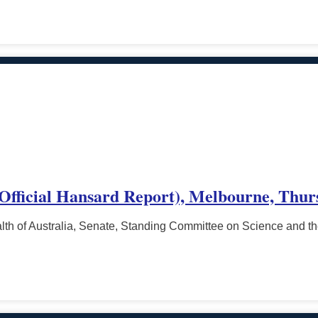
(Official Hansard Report), Melbourne, Thur
h of Australia, Senate, Standing Committee on Science and t