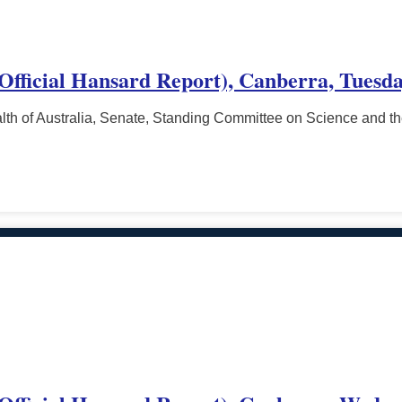
(Official Hansard Report), Canberra, Tuesd
h of Australia, Senate, Standing Committee on Science and t