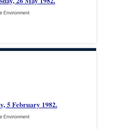
esday, 26 May 1982.
he Environment
y, 5 February 1982.
he Environment