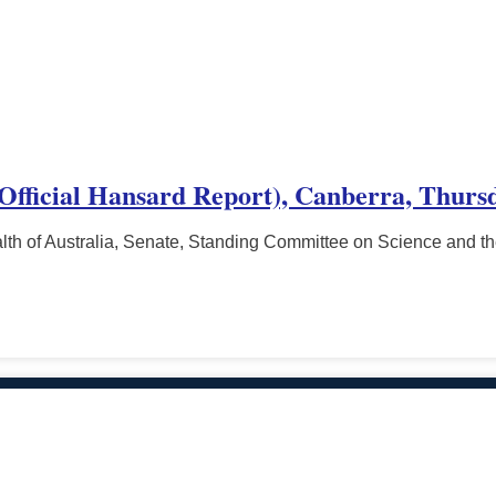
(Official Hansard Report), Canberra, Thurs
h of Australia, Senate, Standing Committee on Science and t