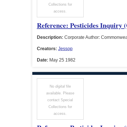
Collections for
access.
Reference: Pesticides Inquiry 
Description:
Corporate Author: Commonwealt
Creators:
Jessop
Date:
May 25 1982
No
digital
file
available. Please
contact Special
Collections for
access.