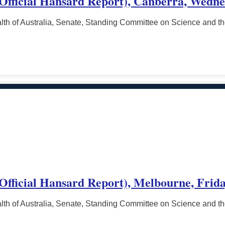
 (Official Hansard Report), Canberra, Wedn
h of Australia, Senate, Standing Committee on Science and t
(Official Hansard Report), Melbourne, Frida
h of Australia, Senate, Standing Committee on Science and t