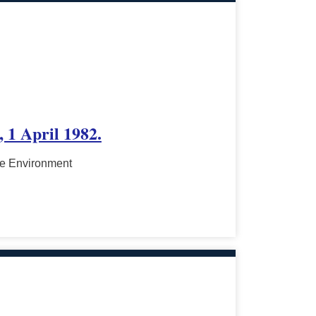
 1 April 1982.
he Environment