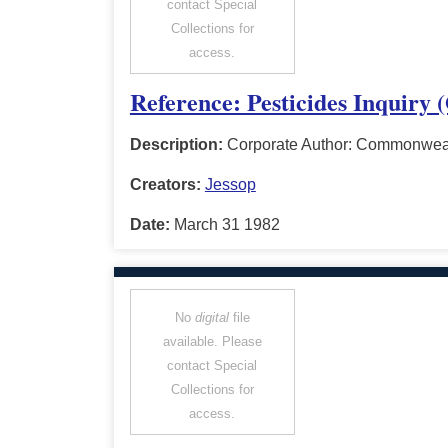
contact Special
Collections for
access.
Reference: Pesticides Inquiry 
Description:
Corporate Author: Commonwealt
Creators:
Jessop
Date:
March 31 1982
No
digital
file
available. Please
contact Special
Collections for
access.