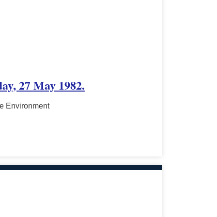
day, 27 May 1982.
he Environment