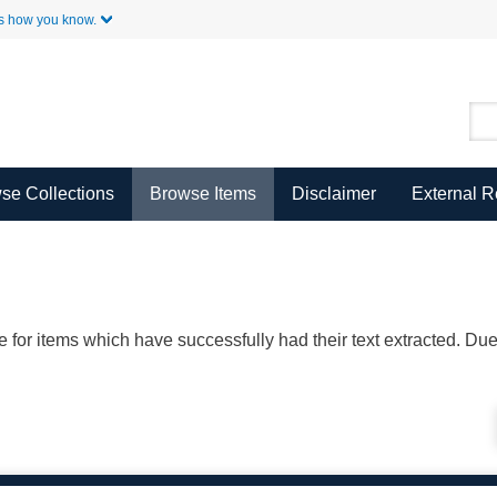
Skip to Main Content
s how you know.
se Collections
Browse Items
Disclaimer
External 
ble for items which have successfully had their text extracted. D