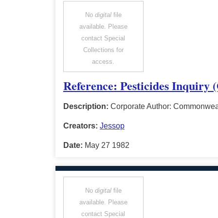
No
digital
file
available. Please
contact Special
Collections for
access.
Reference: Pesticides Inquiry 
Description:
Corporate Author: Commonwealt
Creators:
Jessop
Date:
May 27 1982
No
digital
file
available. Please
contact Special