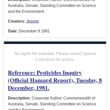
Australia, Senate, Standing Committee on Science
and the Environment
Creators:
Jessop
Date:
December 9 1981
No
digital
file available. Please contact Special
Collections for access.
Reference: Pesticides Inquiry
(Official Hansard Report), Tuesday, 8
December, 1981.
Description:
Corporate Author: Commonwealth of
Australia, Senate, Standing Committee on Science
and the Environment