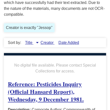
which have successfully had their text extracted. Due to
the nature of the materials, many documents are not OCR-
compatible.
Creator is exactly "Jessop"
Sort by:
Title
Creator
Date Added
No
digital
file available. Please contact Special
Collections for access.
Reference: Pesticides Inquiry
(Official Hansard Report),
Wednesday, 9 December 1981.
Description:
Corporate Author: Commonwealth of