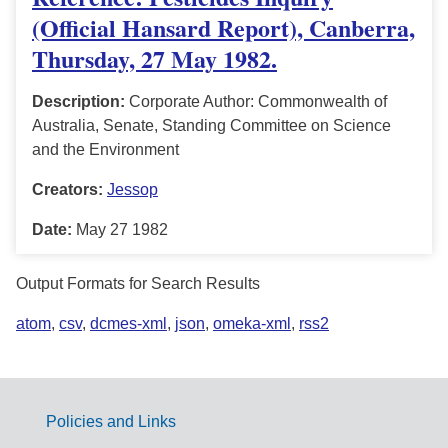
(Official Hansard Report), Canberra,
Thursday, 27 May 1982.
Description:
Corporate Author: Commonwealth of
Australia, Senate, Standing Committee on Science
and the Environment
Creators:
Jessop
Date:
May 27 1982
Output Formats for Search Results
atom
,
csv
,
dcmes-xml
,
json
,
omeka-xml
,
rss2
Policies and Links