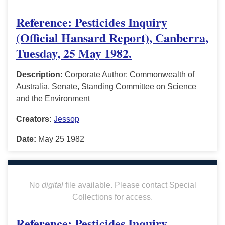
Reference: Pesticides Inquiry
(Official Hansard Report), Canberra,
Tuesday, 25 May 1982.
Description:
Corporate Author: Commonwealth of
Australia, Senate, Standing Committee on Science
and the Environment
Creators:
Jessop
Date:
May 25 1982
No
digital
file available. Please contact Special
Collections for access.
Reference: Pesticides Inquiry