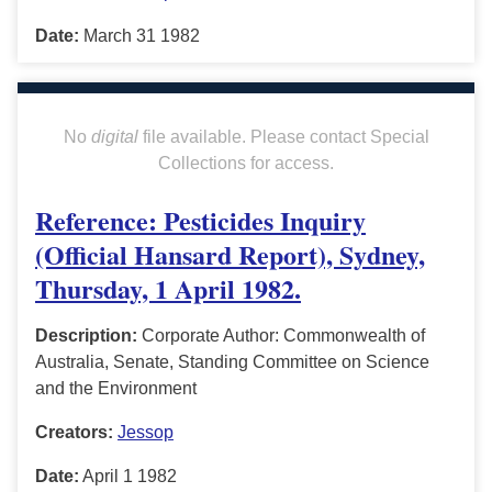
Date:
March 31 1982
No
digital
file available. Please contact Special
Collections for access.
Reference: Pesticides Inquiry
(Official Hansard Report), Sydney,
Thursday, 1 April 1982.
Description:
Corporate Author: Commonwealth of
Australia, Senate, Standing Committee on Science
and the Environment
Creators:
Jessop
Date:
April 1 1982