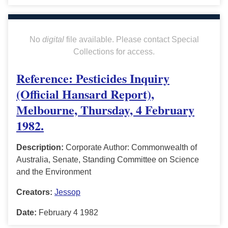
No
digital
file available. Please contact Special
Collections for access.
Reference: Pesticides Inquiry
(Official Hansard Report),
Melbourne, Thursday, 4 February
1982.
Description:
Corporate Author: Commonwealth of
Australia, Senate, Standing Committee on Science
and the Environment
Creators:
Jessop
Date:
February 4 1982