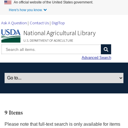
An official website of the United States government.
Skip to Main Content
Here's how you know.
Ask A Question
Contact Us
DigiTop
National Agricultural Library
U.S. DEPARTMENT OF AGRICULTURE
Advanced Search
9 Items
Please note that full-text search is only available for items