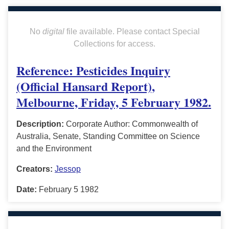
No
digital
file available. Please contact Special
Collections for access.
Reference: Pesticides Inquiry
(Official Hansard Report),
Melbourne, Friday, 5 February 1982.
Description:
Corporate Author: Commonwealth of
Australia, Senate, Standing Committee on Science
and the Environment
Creators:
Jessop
Date:
February 5 1982