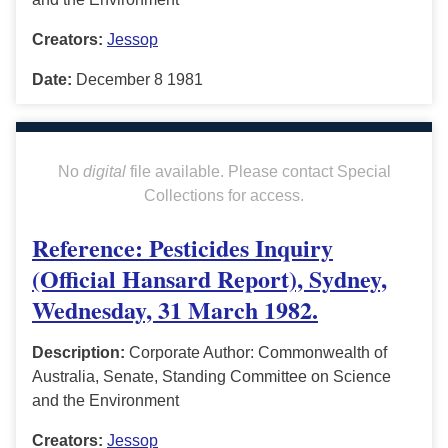
Creators:
Jessop
Date:
December 8 1981
No
digital
file available. Please contact Special
Collections for access.
Reference: Pesticides Inquiry
(Official Hansard Report), Sydney,
Wednesday, 31 March 1982.
Description:
Corporate Author: Commonwealth of
Australia, Senate, Standing Committee on Science
and the Environment
Creators:
Jessop