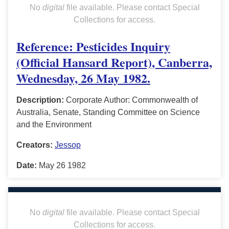
No
digital
file available. Please contact Special
Collections for access.
Reference: Pesticides Inquiry
(Official Hansard Report), Canberra,
Wednesday, 26 May 1982.
Description:
Corporate Author: Commonwealth of
Australia, Senate, Standing Committee on Science
and the Environment
Creators:
Jessop
Date:
May 26 1982
No
digital
file available. Please contact Special
Collections for access.