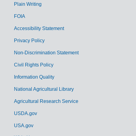
G
Plain Writing
o
FOIA
v
Accessibility Statement
e
r
Privacy Policy
n
Non-Discrimination Statement
m
Civil Rights Policy
e
n
Information Quality
t
National Agricultural Library
L
Agricultural Research Service
i
USDA.gov
n
k
USA.gov
s