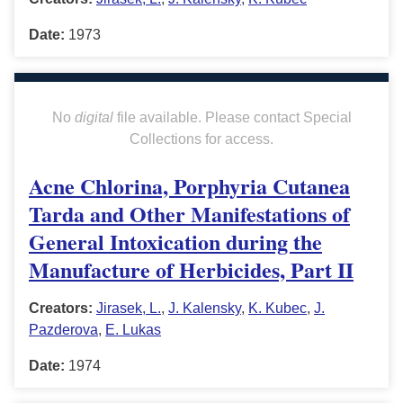
Date:
1973
No
digital
file available. Please contact Special
Collections for access.
Acne Chlorina, Porphyria Cutanea
Tarda and Other Manifestations of
General Intoxication during the
Manufacture of Herbicides, Part II
Creators:
Jirasek, L.
,
J. Kalensky
,
K. Kubec
,
J.
Pazderova
,
E. Lukas
Date:
1974