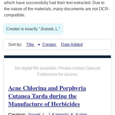
which have successfully had their text extracted. Due to
the nature of the materials, many documents are not OCR-
compatible.
Creator is exactly "Jirasek, L."
Sort by:
Title
Creator
Date Added
No
digital
file available. Please contact Special
Collections for access.
Acne Chlorina and Porphyria
Cutanea Tarda during the
Manufacture of Herbicides
Creators:
Jirasek, L.
,
J. Kalensky
,
K. Kubec