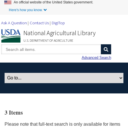
An official website of the United States government.
Skip to Main Content
Here's how you know.
Ask A Question
Contact Us
DigiTop
National Agricultural Library
U.S. DEPARTMENT OF AGRICULTURE
Advanced Search
3 Items
Please note that full-text search is only available for items