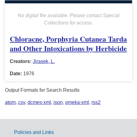
No
digital
file available. Please contact Special
Collections for access.
Chloracne, Porphyria Cutanea Tarda
and Other Intoxications by Herbicide
Creators:
Jirasek, L.
Date:
1976
Output Formats for Search Results
atom
,
csv
,
dcmes-xml
,
json
,
omeka-xml
,
rss2
Policies and Links