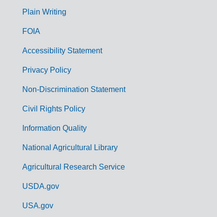
G
Plain Writing
o
FOIA
v
Accessibility Statement
e
r
Privacy Policy
n
Non-Discrimination Statement
m
Civil Rights Policy
e
n
Information Quality
t
National Agricultural Library
L
Agricultural Research Service
i
USDA.gov
n
k
USA.gov