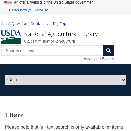
An official website of the United States government.
Skip to Main Content
Here's how you know.
Ask A Question
Contact Us
DigiTop
National Agricultural Library
U.S. DEPARTMENT OF AGRICULTURE
Advanced Search
1 Items
Please note that full-text search is only available for items