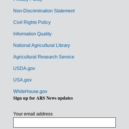
r
n
Non-Discrimination Statement
m
Civil Rights Policy
e
n
Information Quality
t
National Agricultural Library
L
Agricultural Research Service
i
USDA.gov
n
k
USA.gov
s
WhiteHouse.gov
Sign up for ARS News updates
Your email address