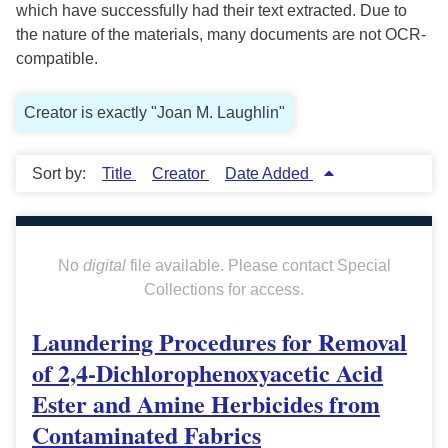
which have successfully had their text extracted. Due to
the nature of the materials, many documents are not OCR-
compatible.
Creator is exactly "Joan M. Laughlin"
Sort by:
Title
Creator
Date Added
No
digital
file available. Please contact Special
Collections for access.
Laundering Procedures for Removal
of 2,4-Dichlorophenoxyacetic Acid
Ester and Amine Herbicides from
Contaminated Fabrics