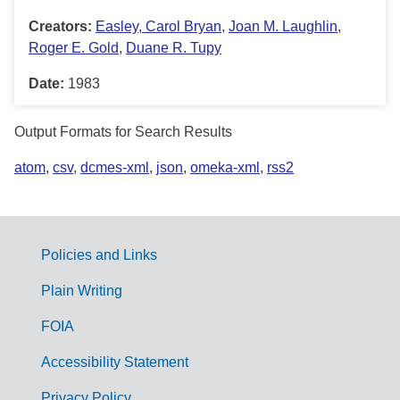
Creators:
Easley, Carol Bryan
,
Joan M. Laughlin
,
Roger E. Gold
,
Duane R. Tupy
Date:
1983
Output Formats for Search Results
atom
,
csv
,
dcmes-xml
,
json
,
omeka-xml
,
rss2
Policies and Links
G
Plain Writing
o
FOIA
v
Accessibility Statement
e
Privacy Policy