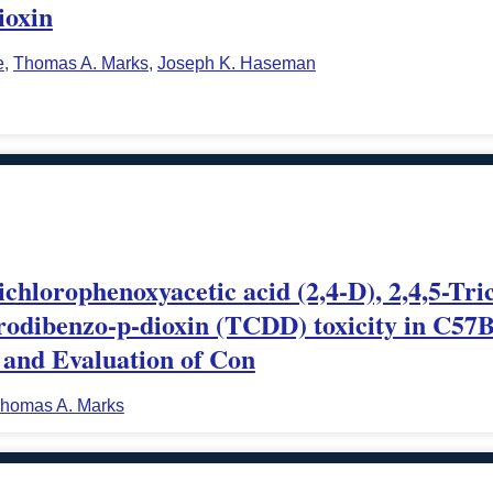
ioxin
e
,
Thomas A. Marks
,
Joseph K. Haseman
dichlorophenoxyacetic acid (2,4-D), 2,4,5-Tr
lorodibenzo-p-dioxin (TCDD) toxicity in C5
 and Evaluation of Con
homas A. Marks