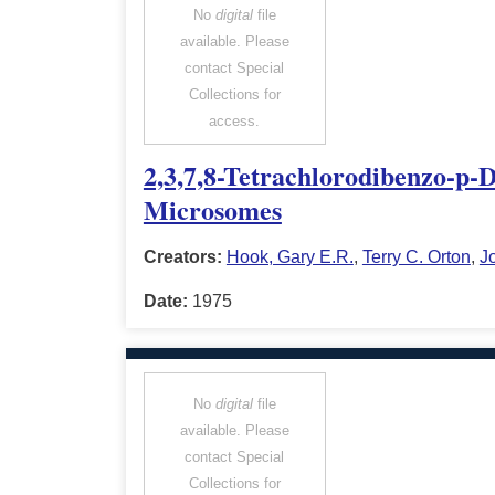
No
digital
file
available. Please
contact Special
Collections for
access.
2,3,7,8-Tetrachlorodibenzo-p-
Microsomes
Creators:
Hook, Gary E.R.
,
Terry C. Orton
,
J
Date:
1975
No
digital
file
available. Please
contact Special
Collections for