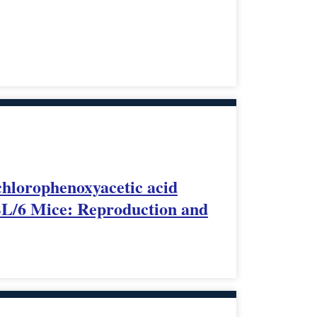
ichlorophenoxyacetic acid
7BL/6 Mice: Reproduction and