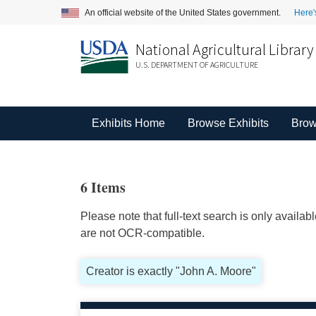
An official website of the United States government.
Here'
National Agricultural Library
U.S. DEPARTMENT OF AGRICULTURE
Exhibits Home
Browse Exhibits
Brow
6 Items
Please note that full-text search is only availa
are not OCR-compatible.
Creator is exactly "John A. Moore"