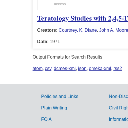
access.
Teratology Studies with 2,4,5-
Creators:
Courtney, K. Diane
,
John A. Moor
Date:
1971
Output Formats for Search Results
atom
,
csv
,
dcmes-xml
,
json
,
omeka-xml
,
rss2
Policies and Links
Non-Disc
G
Plain Writing
Civil Rig
o
FOIA
Informati
v