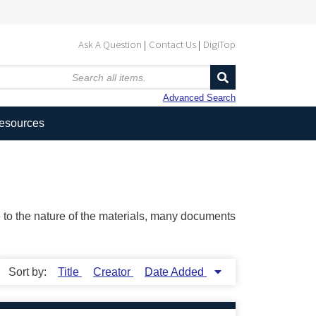
Ask A Question
Contact Us
DigiTop
Advanced Search
Resources
ue to the nature of the materials, many documents
Sort by:
Title
Creator
Date Added