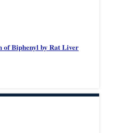
 of Biphenyl by Rat Liver