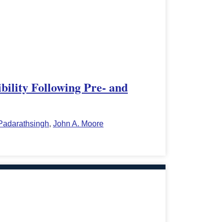
ility Following Pre- and
 Padarathsingh
,
John A. Moore