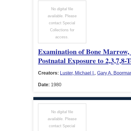
No
digital
file
available. Please
contact Special
Collections for
access.
Examination of Bone Marrow, 
Postnatal Exposure to 2,3,7,8-
Creators:
Luster, Michael I.
,
Gary A. Boorma
Date:
1980
No
digital
file
available. Please
contact Special