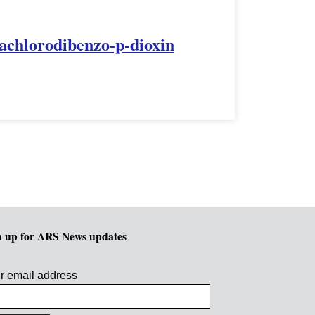
rachlorodibenzo-p-dioxin
n up for ARS News updates
r email address