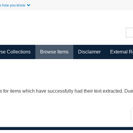
Skip to Main Content
s how you know.
se Collections
Browse Items
Disclaimer
External 
ble for items which have successfully had their text extracted. D