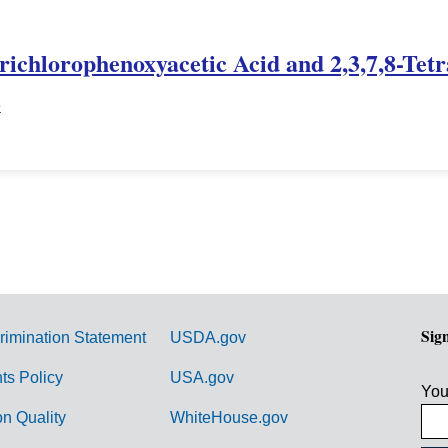
Trichlorophenoxyacetic Acid and 2,3,7,8-Tet
e
Sig
rimination Statement
USDA.gov
hts Policy
USA.gov
You
on Quality
WhiteHouse.gov