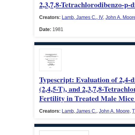
2,3,7,8-Tetrachlorodibenzo-p-d
Creators:
Lamb, James C., IV
,
John A. Moor
Date:
1981
Typescript: Evaluation of 2,4-
(2,4,5-T), and 2,3,7,8-Tetrach
Fertility in Treated Male Mice
Creators:
Lamb, James C.
,
John A. Moore
,
T