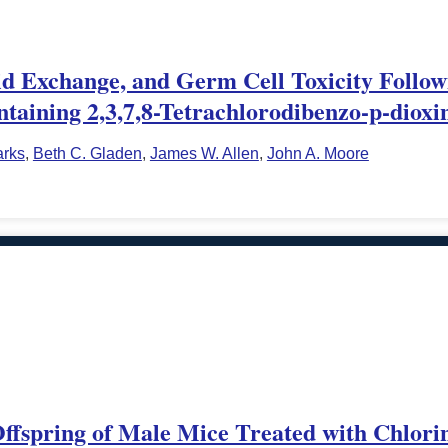
tid Exchange, and Germ Cell Toxicity Follow
taining 2,3,7,8-Tetrachlorodibenzo-p-dioxi
arks
,
Beth C. Gladen
,
James W. Allen
,
John A. Moore
Offspring of Male Mice Treated with Chlori