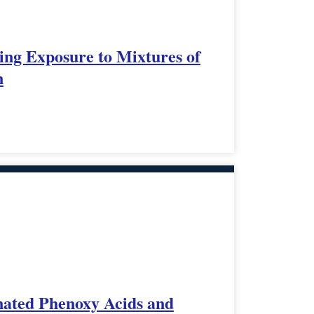
ing Exposure to Mixtures of
n
nated Phenoxy Acids and