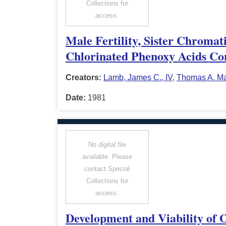
Collections for
access.
Male Fertility, Sister Chroma
Chlorinated Phenoxy Acids Con
Creators:
Lamb, James C., IV
,
Thomas A. M
Date:
1981
No
digital
file
available. Please
contact Special
Collections for
access.
Development and Viability of 