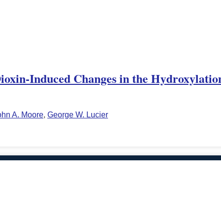
Dioxin-Induced Changes in the Hydroxylation
ohn A. Moore
,
George W. Lucier