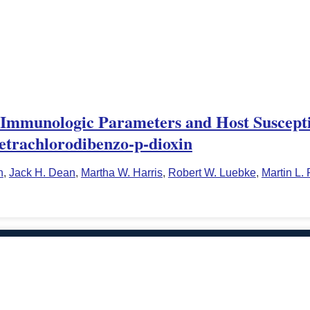
Immunologic Parameters and Host Susceptib
Tetrachlorodibenzo-p-dioxin
n
,
Jack H. Dean
,
Martha W. Harris
,
Robert W. Luebke
,
Martin L.