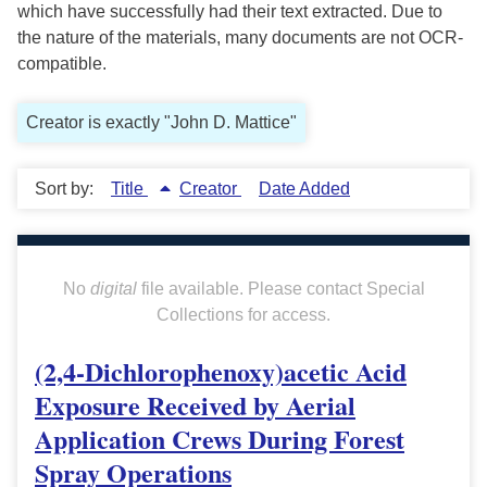
which have successfully had their text extracted. Due to
the nature of the materials, many documents are not OCR-
compatible.
Creator is exactly "John D. Mattice"
Sort by:
Title
Creator
Date Added
No
digital
file available. Please contact Special
Collections for access.
(2,4-Dichlorophenoxy)acetic Acid
Exposure Received by Aerial
Application Crews During Forest
Spray Operations