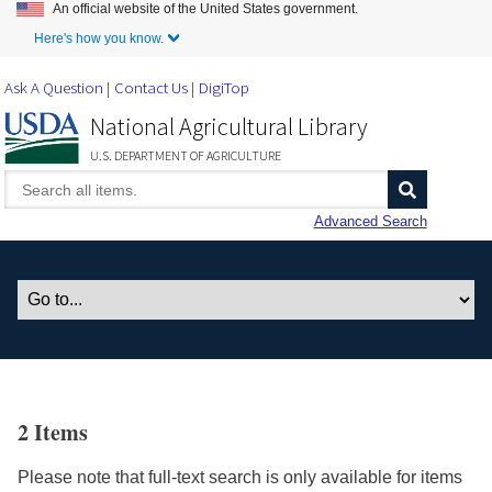
An official website of the United States government.
Skip to Main Content
Here's how you know.
Ask A Question
Contact Us
DigiTop
National Agricultural Library
U.S. DEPARTMENT OF AGRICULTURE
Advanced Search
2 Items
Please note that full-text search is only available for items