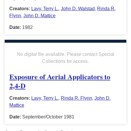
Creators:
Lavy, Terry L.
,
John D. Walstad
,
Rinda R.
Flynn
,
John D. Mattice
Date:
1982
No
digital
file available. Please contact Special
Collections for access.
Exposure of Aerial Applicators to
2,4-D
Creators:
Lavy, Terry L.
,
Rinda R. Flynn
,
John D.
Mattice
Date:
September/October 1981