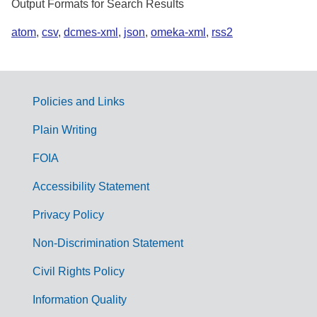
Output Formats for Search Results
atom
,
csv
,
dcmes-xml
,
json
,
omeka-xml
,
rss2
Policies and Links
G
Plain Writing
o
FOIA
v
Accessibility Statement
e
r
Privacy Policy
n
Non-Discrimination Statement
m
Civil Rights Policy
e
n
Information Quality