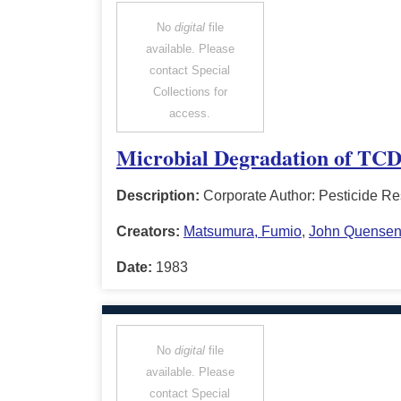
No
digital
file
available. Please
contact Special
Collections for
access.
Microbial Degradation of TCD
Description:
Corporate Author: Pesticide Re
Creators:
Matsumura, Fumio
,
John Quense
Date:
1983
No
digital
file
available. Please
contact Special