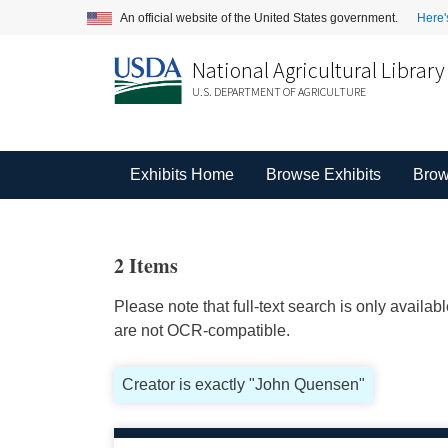
An official website of the United States government.
Here'
National Agricultural Library
U.S. DEPARTMENT OF AGRICULTURE
Exhibits Home
Browse Exhibits
Brow
2 Items
Please note that full-text search is only availa
are not OCR-compatible.
Creator is exactly "John Quensen"