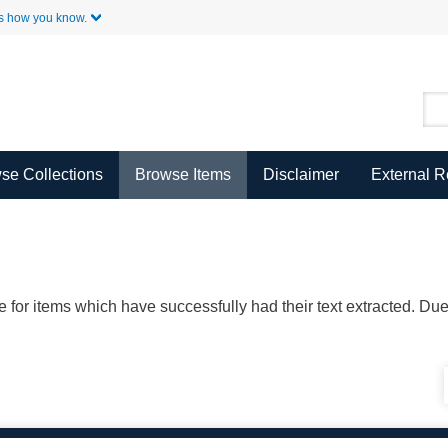
Skip to Main Content
s how you know.
se Collections
Browse Items
Disclaimer
External 
ble for items which have successfully had their text extracted. D