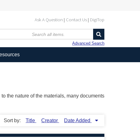
Ask A Question
Contact Us
DigiTop
Advanced Search
Resources
ue to the nature of the materials, many documents
Sort by:
Title
Creator
Date Added