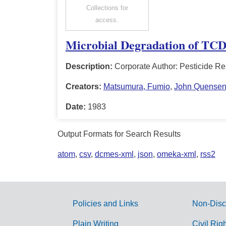
Collections for
access.
Microbial Degradation of TCD
Description:
Corporate Author: Pesticide Re
Creators:
Matsumura, Fumio
,
John Quense
Date:
1983
Output Formats for Search Results
atom
,
csv
,
dcmes-xml
,
json
,
omeka-xml
,
rss2
Policies and Links
Non-Disc
G
Plain Writing
Civil Rig