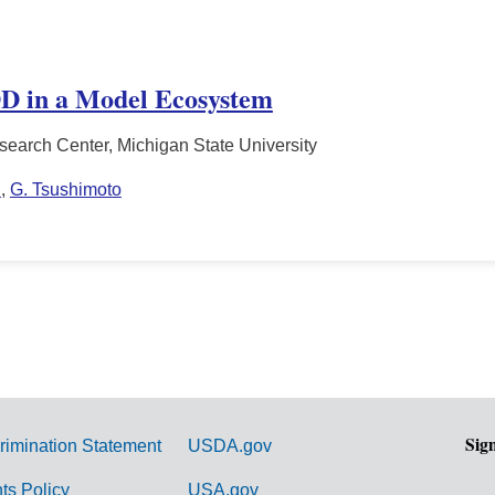
D in a Model Ecosystem
search Center, Michigan State University
n
,
G. Tsushimoto
Sig
rimination Statement
USDA.gov
hts Policy
USA.gov