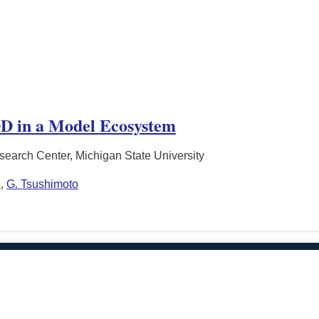
D in a Model Ecosystem
search Center, Michigan State University
n
,
G. Tsushimoto