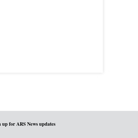
n up for ARS News updates