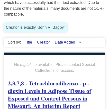
which have successfully had their text extracted. Due to
the nature of the materials, many documents are not OCR-
compatible.
Creator is exactly "John R. Bagby"
Sort by:
Title
Creator
Date Added
No
digital
file available. Please contact Special
Collections for access.
2,3,7,8 - Tetrachlorodibenzo - p -
dioxin Levels in Adipose Tissue of
Exposed and Control Persons in
Missouri: An Interim Report