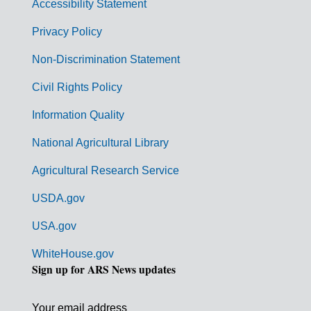
Accessibility Statement
e
r
Privacy Policy
n
Non-Discrimination Statement
m
Civil Rights Policy
e
n
Information Quality
t
National Agricultural Library
L
Agricultural Research Service
i
USDA.gov
n
k
USA.gov
s
WhiteHouse.gov
Sign up for ARS News updates
Your email address