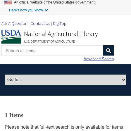
An official website of the United States government.
Skip to Main Content
Here's how you know.
Ask A Question
Contact Us
DigiTop
National Agricultural Library
U.S. DEPARTMENT OF AGRICULTURE
Advanced Search
1 Items
Please note that full-text search is only available for items