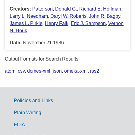
Creators:
Patterson, Donald G.
,
Richard E. Hoffman
,
Larry L. Needham
,
Daryl W. Roberts
,
John R. Bagby
,
James L. Pirkle
,
Henry Falk
,
Eric J. Sampson
,
Vernon
N. Houk
Date:
November 21 1986
Output Formats for Search Results
atom
,
csv
,
dcmes-xml
,
json
,
omeka-xml
,
rss2
Policies and Links
G
Plain Writing
o
FOIA
v