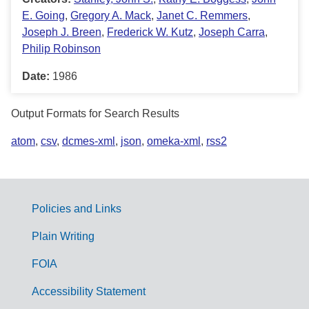
E. Going
,
Gregory A. Mack
,
Janet C. Remmers
,
Joseph J. Breen
,
Frederick W. Kutz
,
Joseph Carra
,
Philip Robinson
Date:
1986
Output Formats for Search Results
atom
,
csv
,
dcmes-xml
,
json
,
omeka-xml
,
rss2
Policies and Links
G
Plain Writing
o
FOIA
v
Accessibility Statement
e