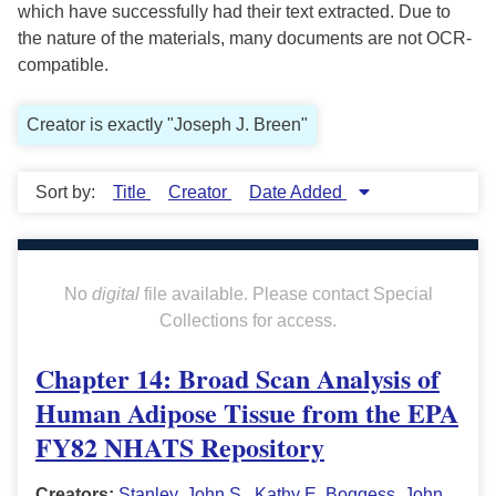
which have successfully had their text extracted. Due to
the nature of the materials, many documents are not OCR-
compatible.
Creator is exactly "Joseph J. Breen"
Sort by:
Title
Creator
Date Added
No
digital
file available. Please contact Special
Collections for access.
Chapter 14: Broad Scan Analysis of
Human Adipose Tissue from the EPA
FY82 NHATS Repository
Creators:
Stanley, John S.
,
Kathy E. Boggess
,
John