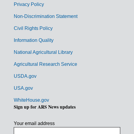
r
Privacy Policy
n
Non-Discrimination Statement
m
Civil Rights Policy
e
n
Information Quality
t
National Agricultural Library
L
Agricultural Research Service
i
USDA.gov
n
k
USA.gov
s
WhiteHouse.gov
Sign up for ARS News updates
Your email address