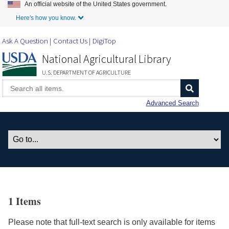
An official website of the United States government.
Skip to Main Content
Here's how you know.
Ask A Question
Contact Us
DigiTop
National Agricultural Library
U.S. DEPARTMENT OF AGRICULTURE
Advanced Search
1 Items
Please note that full-text search is only available for items