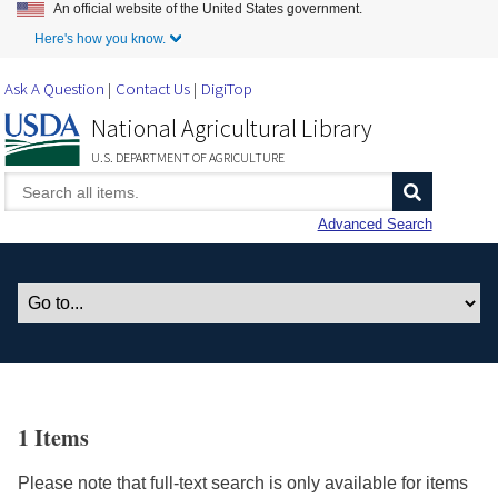
An official website of the United States government.
Skip to Main Content
Here's how you know.
Ask A Question
Contact Us
DigiTop
National Agricultural Library
U.S. DEPARTMENT OF AGRICULTURE
Advanced Search
1 Items
Please note that full-text search is only available for items