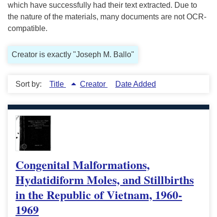
which have successfully had their text extracted. Due to
the nature of the materials, many documents are not OCR-
compatible.
Creator is exactly "Joseph M. Ballo"
Sort by:
Title
Creator
Date Added
Congenital Malformations,
Hydatidiform Moles, and Stillbirths
in the Republic of Vietnam, 1960-
1969