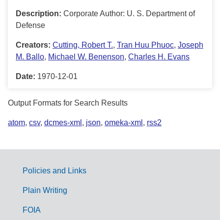
Description:
Corporate Author: U. S. Department of
Defense
Creators:
Cutting, Robert T.
,
Tran Huu Phuoc
,
Joseph
M. Ballo
,
Michael W. Benenson
,
Charles H. Evans
Date:
1970-12-01
Output Formats for Search Results
atom
,
csv
,
dcmes-xml
,
json
,
omeka-xml
,
rss2
Policies and Links
G
Plain Writing
o
FOIA