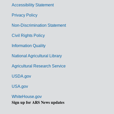
v
Accessibility Statement
e
r
Privacy Policy
n
Non-Discrimination Statement
m
Civil Rights Policy
e
n
Information Quality
t
National Agricultural Library
L
Agricultural Research Service
i
USDA.gov
n
k
USA.gov
s
WhiteHouse.gov
Sign up for ARS News updates