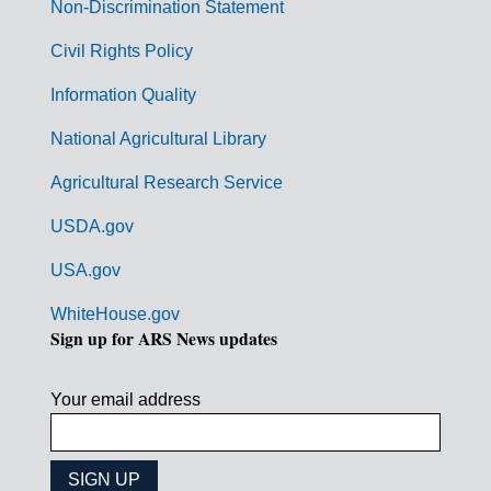
n
Non-Discrimination Statement
m
Civil Rights Policy
e
n
Information Quality
t
National Agricultural Library
L
Agricultural Research Service
i
USDA.gov
n
k
USA.gov
s
WhiteHouse.gov
Sign up for ARS News updates
Your email address