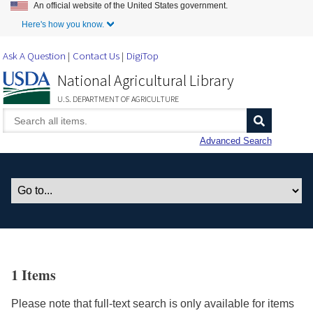
An official website of the United States government.
Skip to Main Content
Here's how you know.
Ask A Question
Contact Us
DigiTop
National Agricultural Library
U.S. DEPARTMENT OF AGRICULTURE
Advanced Search
1 Items
Please note that full-text search is only available for items