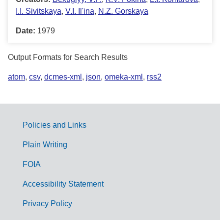
I.I. Sivitskaya
,
V.I. Il'ina
,
N.Z. Gorskaya
Date:
1979
Output Formats for Search Results
atom
,
csv
,
dcmes-xml
,
json
,
omeka-xml
,
rss2
Policies and Links
G
Plain Writing
o
FOIA
v
Accessibility Statement
e
r
Privacy Policy