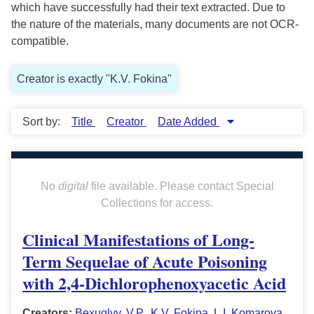
which have successfully had their text extracted. Due to
the nature of the materials, many documents are not OCR-
compatible.
Creator is exactly "K.V. Fokina"
Sort by:
Title
Creator
Date Added
No
digital
file available. Please contact Special
Collections for access.
Clinical Manifestations of Long-
Term Sequelae of Acute Poisoning
with 2,4-Dichlorophenoxyacetic Acid
Creators:
Bexuglyy, V.P.
,
K.V. Fokina
,
L.I. Komarova
,