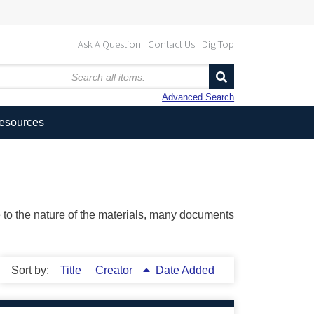
Ask A Question
Contact Us
DigiTop
Advanced Search
Resources
ue to the nature of the materials, many documents
Sort by:
Title
Creator
Date Added