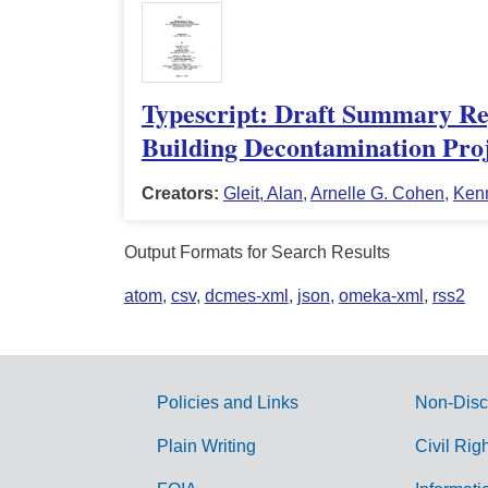
Typescript: Draft Summary Rep
Building Decontamination Proj
Creators:
Gleit, Alan
,
Arnelle G. Cohen
,
Ken
Output Formats for Search Results
atom
,
csv
,
dcmes-xml
,
json
,
omeka-xml
,
rss2
Policies and Links
Non-Disc
G
Plain Writing
Civil Rig
o