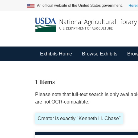
An official website of the United States government.
Here'
National Agricultural Library
U.S. DEPARTMENT OF AGRICULTURE
Exhibits Home
Browse Exhibits
Brow
1 Items
Please note that full-text search is only availa
are not OCR-compatible.
Creator is exactly "Kenneth H. Chase"