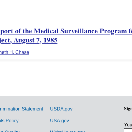
ort of the Medical Surveillance Program f
ect, August 7, 1985
neth H. Chase
Sig
rimination Statement
USDA.gov
hts Policy
USA.gov
You