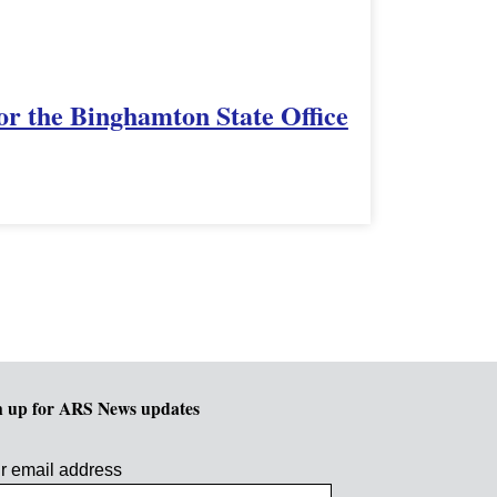
or the Binghamton State Office
n up for ARS News updates
r email address