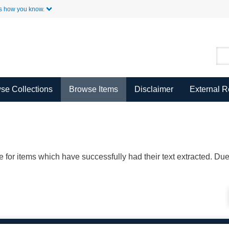
Skip to Main Content
s how you know.
se Collections
Browse Items
Disclaimer
External 
ble for items which have successfully had their text extracted. D