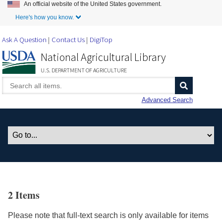
An official website of the United States government.
Skip to Main Content
Here's how you know.
Ask A Question
Contact Us
DigiTop
National Agricultural Library
U.S. DEPARTMENT OF AGRICULTURE
Advanced Search
2 Items
Please note that full-text search is only available for items