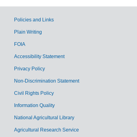
Policies and Links
G
Plain Writing
o
FOIA
v
Accessibility Statement
e
r
Privacy Policy
n
Non-Discrimination Statement
m
Civil Rights Policy
e
n
Information Quality
t
National Agricultural Library
L
Agricultural Research Service
i