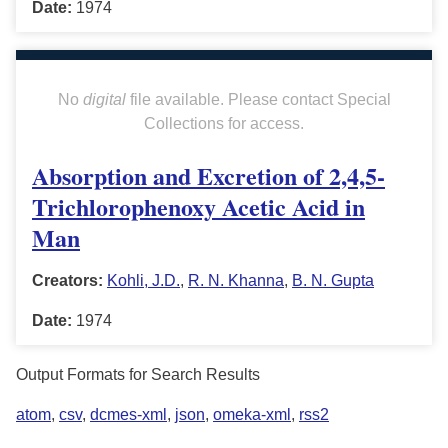
Date:
1974
No
digital
file available. Please contact Special
Collections for access.
Absorption and Excretion of 2,4,5-
Trichlorophenoxy Acetic Acid in
Man
Creators:
Kohli, J.D.
,
R. N. Khanna
,
B. N. Gupta
Date:
1974
Output Formats for Search Results
atom
,
csv
,
dcmes-xml
,
json
,
omeka-xml
,
rss2