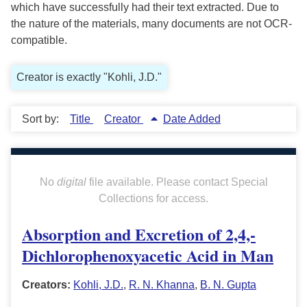
which have successfully had their text extracted. Due to
the nature of the materials, many documents are not OCR-
compatible.
Creator is exactly "Kohli, J.D."
Sort by:
Title
Creator
Date Added
No
digital
file available. Please contact Special
Collections for access.
Absorption and Excretion of 2,4,-
Dichlorophenoxyacetic Acid in Man
Creators:
Kohli, J.D.
,
R. N. Khanna
,
B. N. Gupta