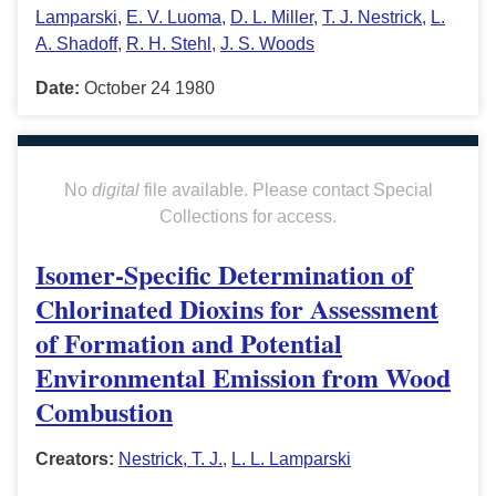
Lamparski
,
E. V. Luoma
,
D. L. Miller
,
T. J. Nestrick
,
L.
A. Shadoff
,
R. H. Stehl
,
J. S. Woods
Date:
October 24 1980
No
digital
file available. Please contact Special
Collections for access.
Isomer-Specific Determination of
Chlorinated Dioxins for Assessment
of Formation and Potential
Environmental Emission from Wood
Combustion
Creators:
Nestrick, T. J.
,
L. L. Lamparski