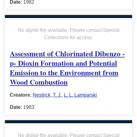
Date:
1982
No
digital
file available. Please contact Special
Collections for access.
Assessment of Chlorinated Dibenzo -
p- Dioxin Formation and Potential
Emission to the Environment from
Wood Combustion
Creators:
Nestrick, T. J.
,
L. L. Lamparski
Date:
1983
No
digital
file available. Please contact Special