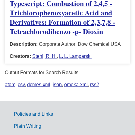
Typescript: Combustion of 2,4,5 -
Trichlorophenoxyacetic Acid and
Derivatives: Formation of 2,3,7,8 -
Tetrachlorodibenzo -p- Dioxin
Description:
Corporate Author: Dow Chemical USA
Creators:
Stehl, R. H.
,
L. L. Lamparski
Output Formats for Search Results
atom
,
csv
,
dcmes-xml
,
json
,
omeka-xml
,
rss2
Policies and Links
G
Plain Writing