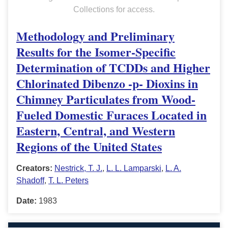
Collections for access.
Methodology and Preliminary
Results for the Isomer-Specific
Determination of TCDDs and Higher
Chlorinated Dibenzo -p- Dioxins in
Chimney Particulates from Wood-
Fueled Domestic Furaces Located in
Eastern, Central, and Western
Regions of the United States
Creators:
Nestrick, T. J.
,
L. L. Lamparski
,
L. A.
Shadoff
,
T. L. Peters
Date:
1983