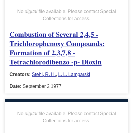
No
digital
file available. Please contact Special
Collections for access.
Combustion of Several 2,4,5 -
Trichlorophenoxy Compounds:
Formation of 2,3,7,8 -
Tetrachlorodibenzo -p- Dioxin
Creators:
Stehl, R. H.
,
L. L. Lamparski
Date:
September 2 1977
No
digital
file available. Please contact Special
Collections for access.