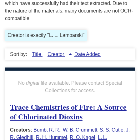
which have successfully had their text extracted. Due to
the nature of the materials, many documents are not OCR-
compatible.
Creator is exactly "L. L. Lamparski"
Sort by:
Title
Creator
Date Added
No
digital
file available. Please contact Special
Collections for access.
Trace Chemistries of Fire: A Source
of Chlorinated Dioxins
Creators:
Bumb, R. R.
,
W. B. Crummett
,
S. S. Cutie
,
J.
R. Gledhill
,
R. H. Hummel
,
R. O. Kagel
,
L. L.