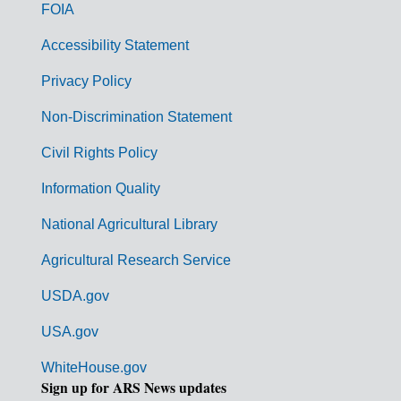
o
FOIA
v
Accessibility Statement
e
r
Privacy Policy
n
Non-Discrimination Statement
m
Civil Rights Policy
e
n
Information Quality
t
National Agricultural Library
L
Agricultural Research Service
i
USDA.gov
n
k
USA.gov
s
WhiteHouse.gov
Sign up for ARS News updates