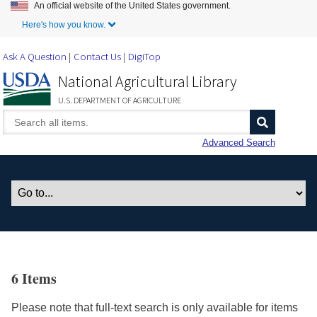
An official website of the United States government.
Skip to Main Content
Here's how you know.
Ask A Question
Contact Us
DigiTop
National Agricultural Library
U.S. DEPARTMENT OF AGRICULTURE
Advanced Search
6 Items
Please note that full-text search is only available for items