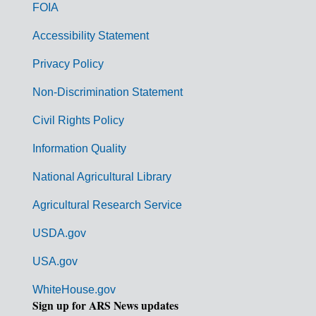
o
FOIA
v
Accessibility Statement
e
r
Privacy Policy
n
Non-Discrimination Statement
m
Civil Rights Policy
e
n
Information Quality
t
National Agricultural Library
L
Agricultural Research Service
i
USDA.gov
n
k
USA.gov
s
WhiteHouse.gov
Sign up for ARS News updates