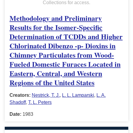
Collections for access.
Methodology and Preliminary
Results for the Isomer-Specific
Determination of TCDDs and Higher
Chlorinated Dibenzo -p- Dioxins in
Chimney Particulates from Wood-
Fueled Domestic Furaces Located in
Eastern, Central, and Western
Regions of the United States
Creators:
Nestrick, T. J.
,
L. L. Lamparski
,
L. A.
Shadoff
,
T. L. Peters
Date:
1983