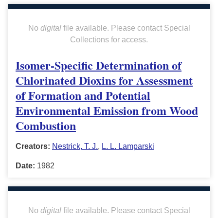
No
digital
file available. Please contact Special
Collections for access.
Isomer-Specific Determination of
Chlorinated Dioxins for Assessment
of Formation and Potential
Environmental Emission from Wood
Combustion
Creators:
Nestrick, T. J.
,
L. L. Lamparski
Date:
1982
No
digital
file available. Please contact Special