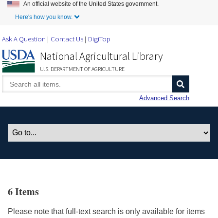
An official website of the United States government.
Skip to Main Content
Here's how you know.
Ask A Question
Contact Us
DigiTop
National Agricultural Library
U.S. DEPARTMENT OF AGRICULTURE
Advanced Search
6 Items
Please note that full-text search is only available for items