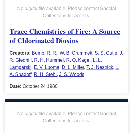
No
digital
file available. Please contact Special
Collections for access.
Trace Chemistries of Fire: A Source
of Chlorinated Dioxins
Creators:
Bumb, R. R.
,
W. B. Crummett
,
S. S. Cutie
,
J.
R. Gledhill
,
R. H. Hummel
,
R. O. Kagel
,
L. L.
Lamparski
,
E. V. Luoma
,
D. L. Miller
,
T. J. Nestrick
,
L.
A. Shadoff
,
R. H. Stehl
,
J. S. Woods
Date:
October 24 1980
No
digital
file available. Please contact Special
Collections for access.