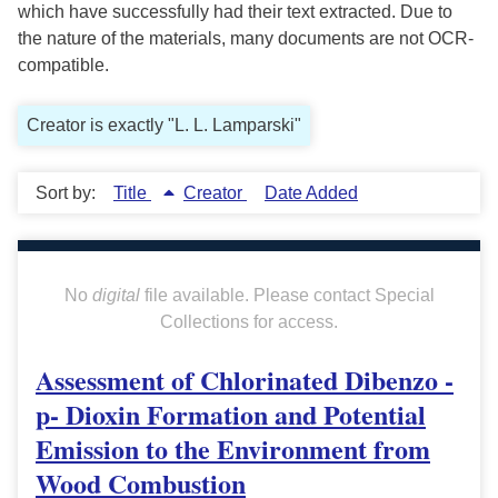
which have successfully had their text extracted. Due to
the nature of the materials, many documents are not OCR-
compatible.
Creator is exactly "L. L. Lamparski"
Sort by:
Title
Creator
Date Added
No
digital
file available. Please contact Special
Collections for access.
Assessment of Chlorinated Dibenzo -
p- Dioxin Formation and Potential
Emission to the Environment from
Wood Combustion