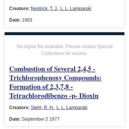
Creators:
Nestrick, T. J.
,
L. L. Lamparski
Date:
1983
No
digital
file available. Please contact Special
Collections for access.
Combustion of Several 2,4,5 -
Trichlorophenoxy Compounds:
Formation of 2,3,7,8 -
Tetrachlorodibenzo -p- Dioxin
Creators:
Stehl, R. H.
,
L. L. Lamparski
Date:
September 2 1977