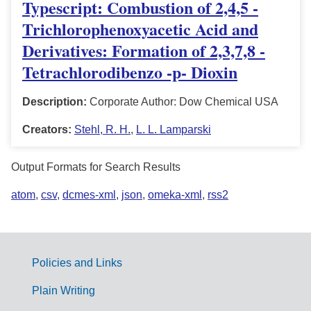
Typescript: Combustion of 2,4,5 -
Trichlorophenoxyacetic Acid and
Derivatives: Formation of 2,3,7,8 -
Tetrachlorodibenzo -p- Dioxin
Description:
Corporate Author: Dow Chemical USA
Creators:
Stehl, R. H.
,
L. L. Lamparski
Output Formats for Search Results
atom
,
csv
,
dcmes-xml
,
json
,
omeka-xml
,
rss2
Policies and Links
G
Plain Writing