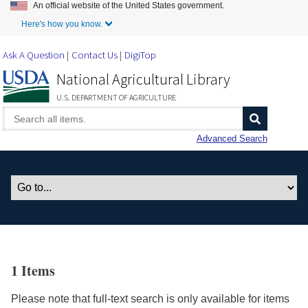
An official website of the United States government.
Skip to Main Content
Here's how you know.
Ask A Question
Contact Us
DigiTop
National Agricultural Library
U.S. DEPARTMENT OF AGRICULTURE
Advanced Search
1 Items
Please note that full-text search is only available for items