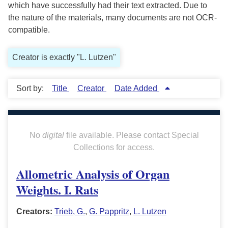
which have successfully had their text extracted. Due to
the nature of the materials, many documents are not OCR-
compatible.
Creator is exactly "L. Lutzen"
Sort by:
Title
Creator
Date Added
No
digital
file available. Please contact Special
Collections for access.
Allometric Analysis of Organ
Weights. I. Rats
Creators:
Trieb, G.
,
G. Pappritz
,
L. Lutzen