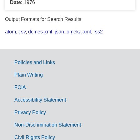
Date:
1976
Output Formats for Search Results
atom
,
csv
,
dcmes-xml
,
json
,
omeka-xml
,
rss2
Policies and Links
G
Plain Writing
o
FOIA
v
Accessibility Statement
e
r
Privacy Policy
n
Non-Discrimination Statement
m
Civil Rights Policy