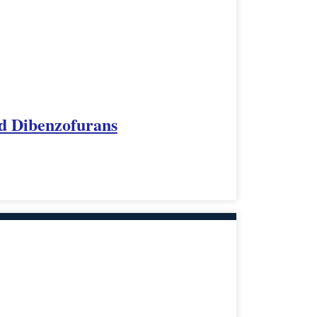
ed Dibenzofurans