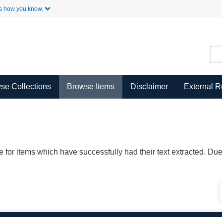
Skip to Main Content
s how you know.
se Collections
Browse Items
Disclaimer
External 
ble for items which have successfully had their text extracted. D