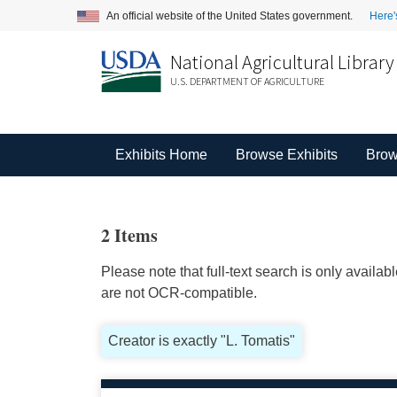
An official website of the United States government.
Here'
National Agricultural Library
U.S. DEPARTMENT OF AGRICULTURE
Exhibits Home
Browse Exhibits
Brow
2 Items
Please note that full-text search is only availa
are not OCR-compatible.
Creator is exactly "L. Tomatis"