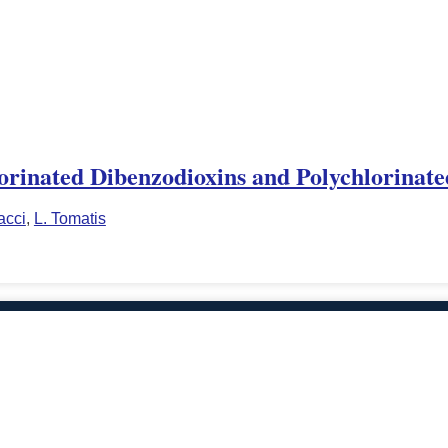
rinated Dibenzodioxins and Polychlorinat
acci
,
L. Tomatis