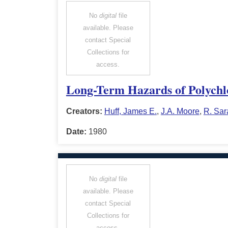
No
digital
file
available. Please
contact Special
Collections for
access.
Long-Term Hazards of Polychlo
Creators:
Huff, James E.
,
J.A. Moore
,
R. Sar
Date:
1980
No
digital
file
available. Please
contact Special
Collections for
access.