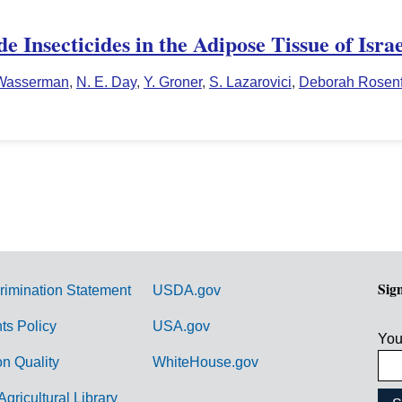
 Insecticides in the Adipose Tissue of Israe
Wasserman
,
N. E. Day
,
Y. Groner
,
S. Lazarovici
,
Deborah Rosenf
Sig
rimination Statement
USDA.gov
hts Policy
USA.gov
You
on Quality
WhiteHouse.gov
Agricultural Library