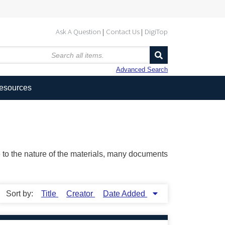
Ask A Question
Contact Us
DigiTop
Advanced Search
Resources
ue to the nature of the materials, many documents
Sort by:
Title
Creator
Date Added