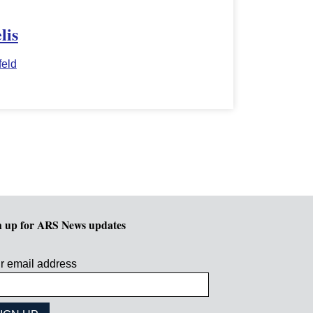
lis
eld
n up for ARS News updates
r email address