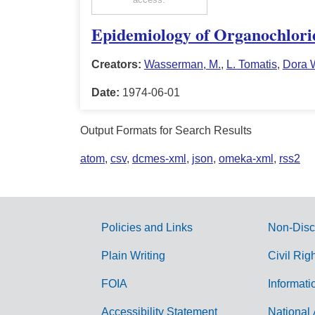
Epidemiology of Organochloride
Creators:
Wasserman, M.
,
L. Tomatis
,
Dora 
Date:
1974-06-01
Output Formats for Search Results
atom
,
csv
,
dcmes-xml
,
json
,
omeka-xml
,
rss2
Policies and Links
Non-Disc
G
Plain Writing
Civil Rig
o
FOIA
Informati
v
Accessibility Statement
National 