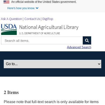
An official website of the United States government.
Skip to Main Content
Here's how you know.
Ask A Question
Contact Us
DigiTop
National Agricultural Library
U.S. DEPARTMENT OF AGRICULTURE
Advanced Search
2 Items
Please note that full-text search is only available for items