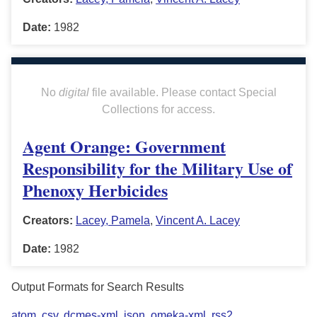
Date:
1982
No
digital
file available. Please contact Special
Collections for access.
Agent Orange: Government
Responsibility for the Military Use of
Phenoxy Herbicides
Creators:
Lacey, Pamela
,
Vincent A. Lacey
Date:
1982
Output Formats for Search Results
atom
,
csv
,
dcmes-xml
,
json
,
omeka-xml
,
rss2