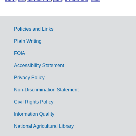
Policies and Links
G
Plain Writing
o
FOIA
v
Accessibility Statement
e
r
Privacy Policy
n
Non-Discrimination Statement
m
Civil Rights Policy
e
n
Information Quality
t
National Agricultural Library
L