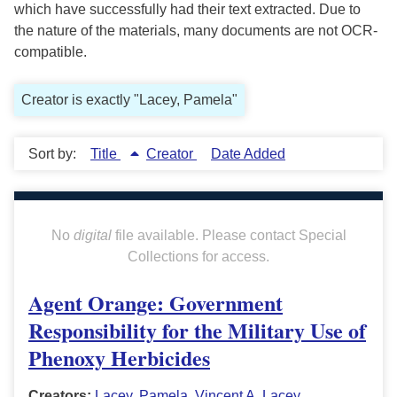
which have successfully had their text extracted. Due to
the nature of the materials, many documents are not OCR-
compatible.
Creator is exactly "Lacey, Pamela"
Sort by:
Title
Creator
Date Added
No
digital
file available. Please contact Special
Collections for access.
Agent Orange: Government
Responsibility for the Military Use of
Phenoxy Herbicides
Creators:
Lacey, Pamela
,
Vincent A. Lacey