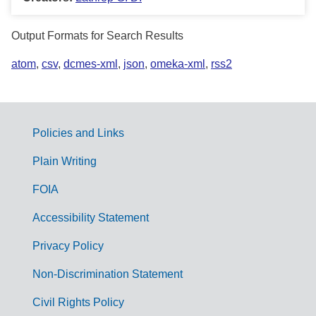
Output Formats for Search Results
atom
,
csv
,
dcmes-xml
,
json
,
omeka-xml
,
rss2
Policies and Links
G
Plain Writing
o
FOIA
v
Accessibility Statement
e
r
Privacy Policy
n
Non-Discrimination Statement
m
Civil Rights Policy
e