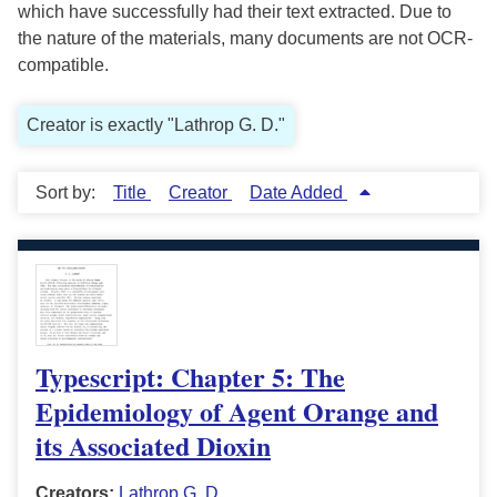
which have successfully had their text extracted. Due to
the nature of the materials, many documents are not OCR-
compatible.
Creator is exactly "Lathrop G. D."
Sort by:
Title
Creator
Date Added
Typescript: Chapter 5: The
Epidemiology of Agent Orange and
its Associated Dioxin
Creators:
Lathrop G. D.