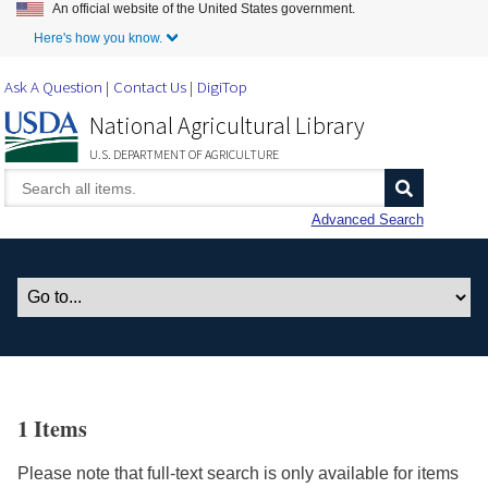
An official website of the United States government.
Skip to Main Content
Here's how you know.
Ask A Question
Contact Us
DigiTop
National Agricultural Library
U.S. DEPARTMENT OF AGRICULTURE
Advanced Search
1 Items
Please note that full-text search is only available for items