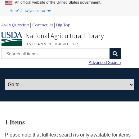
An official website of the United States government.
Skip to Main Content
Here's how you know.
Ask A Question
Contact Us
DigiTop
National Agricultural Library
U.S. DEPARTMENT OF AGRICULTURE
Advanced Search
1 Items
Please note that full-text search is only available for items