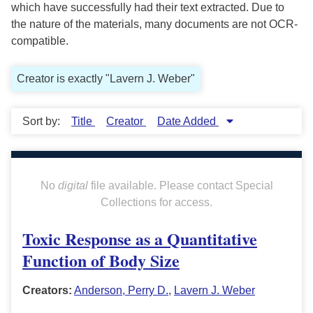
which have successfully had their text extracted. Due to
the nature of the materials, many documents are not OCR-
compatible.
Creator is exactly "Lavern J. Weber"
Sort by:
Title
Creator
Date Added
No
digital
file available. Please contact Special
Collections for access.
Toxic Response as a Quantitative
Function of Body Size
Creators:
Anderson, Perry D.
,
Lavern J. Weber