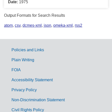
Date:
1975
Output Formats for Search Results
atom
,
csv
,
dcmes-xml
,
json
,
omeka-xml
,
rss2
Policies and Links
G
Plain Writing
o
FOIA
v
Accessibility Statement
e
r
Privacy Policy
n
Non-Discrimination Statement
m
Civil Rights Policy