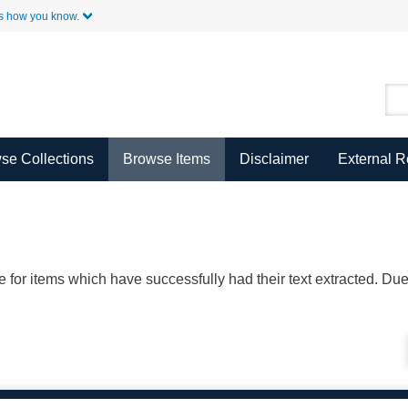
Skip to Main Content
s how you know.
se Collections
Browse Items
Disclaimer
External 
ble for items which have successfully had their text extracted. D