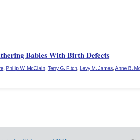
thering Babies With Birth Defects
re
,
Philip W. McClain
,
Terry G. Fitch
,
Levy M. James
,
Anne B. M