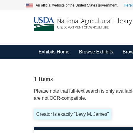
An official website of the United States government.
Here'
National Agricultural Library
U.S. DEPARTMENT OF AGRICULTURE
Exhibits Home
Browse Exhibits
Brow
1 Items
Please note that full-text search is only availa
are not OCR-compatible.
Creator is exactly "Levy M. James"