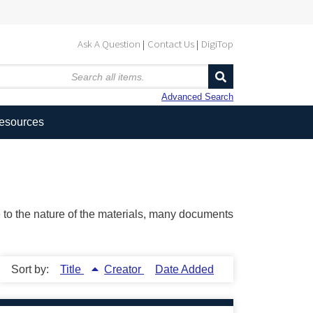
Ask A Question
Contact Us
DigiTop
Advanced Search
Resources
ue to the nature of the materials, many documents
Sort by:
Title
Creator
Date Added