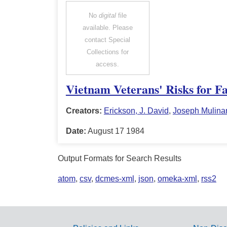
No
digital
file
available. Please
contact Special
Collections for
access.
Vietnam Veterans' Risks for Fa
Creators:
Erickson, J. David
,
Joseph Mulina
Date:
August 17 1984
Output Formats for Search Results
atom
,
csv
,
dcmes-xml
,
json
,
omeka-xml
,
rss2