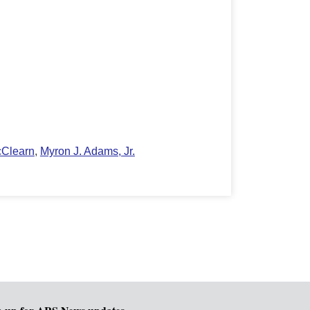
cClearn
,
Myron J. Adams, Jr.