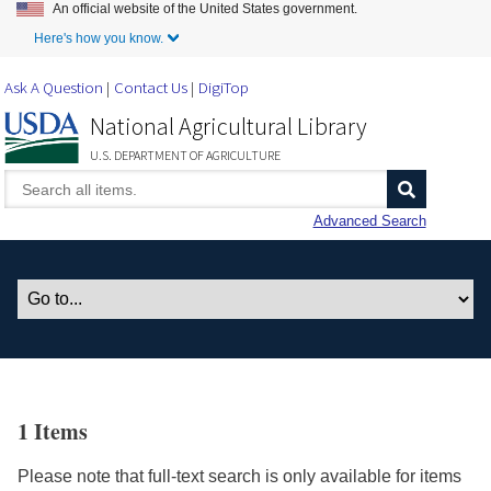
An official website of the United States government.
Skip to Main Content
Here's how you know.
Ask A Question
Contact Us
DigiTop
National Agricultural Library
U.S. DEPARTMENT OF AGRICULTURE
Advanced Search
1 Items
Please note that full-text search is only available for items