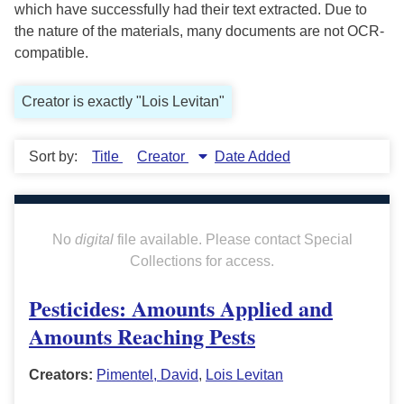
which have successfully had their text extracted. Due to
the nature of the materials, many documents are not OCR-
compatible.
Creator is exactly "Lois Levitan"
Sort by:
Title
Creator
Date Added
No
digital
file available. Please contact Special
Collections for access.
Pesticides: Amounts Applied and
Amounts Reaching Pests
Creators:
Pimentel, David
,
Lois Levitan