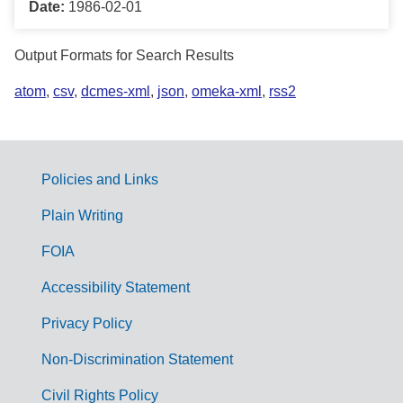
Date:
1986-02-01
Output Formats for Search Results
atom
,
csv
,
dcmes-xml
,
json
,
omeka-xml
,
rss2
Policies and Links
G
Plain Writing
o
FOIA
v
Accessibility Statement
e
r
Privacy Policy
n
Non-Discrimination Statement
m
Civil Rights Policy