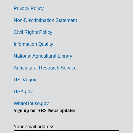
e
r
Privacy Policy
n
Non-Discrimination Statement
m
Civil Rights Policy
e
n
Information Quality
t
National Agricultural Library
L
Agricultural Research Service
i
USDA.gov
n
k
USA.gov
s
WhiteHouse.gov
Sign up for ARS News updates
Your email address