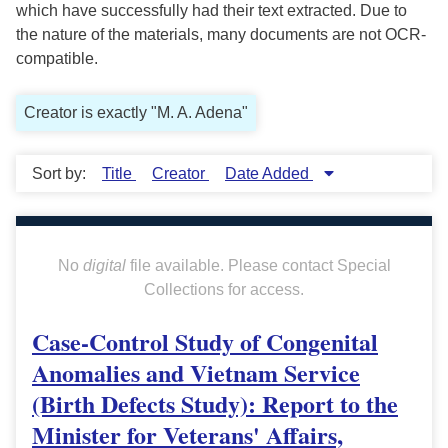
which have successfully had their text extracted. Due to
the nature of the materials, many documents are not OCR-
compatible.
Creator is exactly "M. A. Adena"
Sort by:
Title
Creator
Date Added
No
digital
file available. Please contact Special
Collections for access.
Case-Control Study of Congenital
Anomalies and Vietnam Service
(Birth Defects Study): Report to the
Minister for Veterans' Affairs,