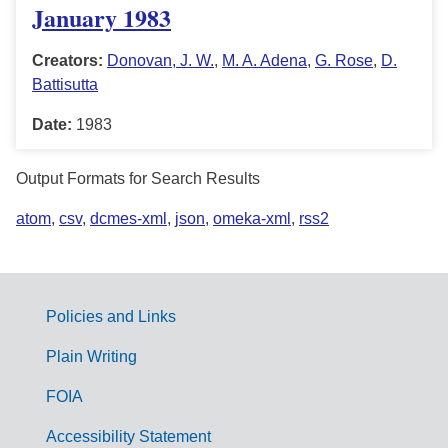
January 1983
Creators:
Donovan, J. W.
,
M. A. Adena
,
G. Rose
,
D.
Battisutta
Date:
1983
Output Formats for Search Results
atom
,
csv
,
dcmes-xml
,
json
,
omeka-xml
,
rss2
Policies and Links
G
Plain Writing
o
FOIA
v
Accessibility Statement