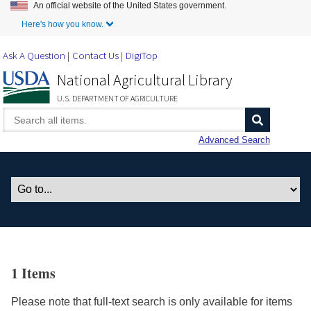
An official website of the United States government.
Skip to Main Content
Here's how you know.
Ask A Question
Contact Us
DigiTop
National Agricultural Library
U.S. DEPARTMENT OF AGRICULTURE
Advanced Search
1 Items
Please note that full-text search is only available for items