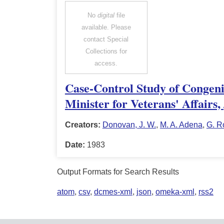
No
digital
file
available. Please
contact Special
Collections for
access.
Case-Control Study of Congeni
Minister for Veterans' Affairs
Creators:
Donovan, J. W.
,
M. A. Adena
,
G. R
Date:
1983
Output Formats for Search Results
atom
,
csv
,
dcmes-xml
,
json
,
omeka-xml
,
rss2