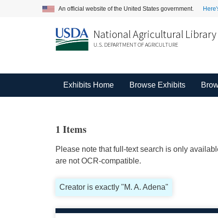
An official website of the United States government.
Here'
National Agricultural Library
U.S. DEPARTMENT OF AGRICULTURE
Exhibits Home
Browse Exhibits
Brow
1 Items
Please note that full-text search is only availa
are not OCR-compatible.
Creator is exactly "M. A. Adena"