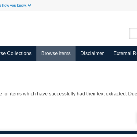
Skip to Main Content
s how you know.
se Collections
Browse Items
Disclaimer
External 
ble for items which have successfully had their text extracted. D