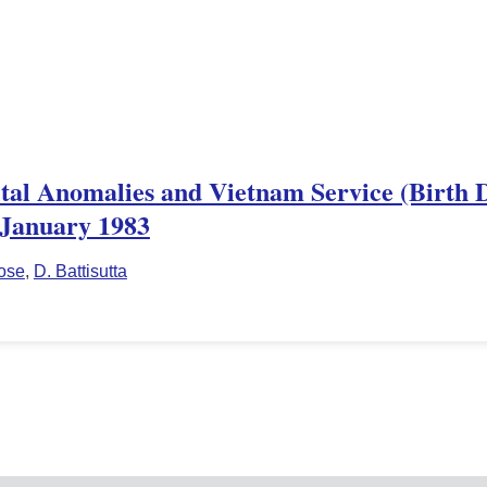
tal Anomalies and Vietnam Service (Birth De
, January 1983
ose
,
D. Battisutta