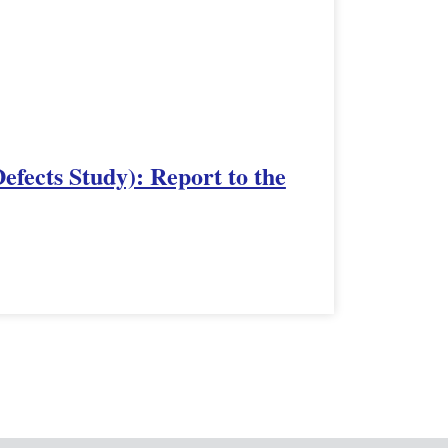
fects Study): Report to the