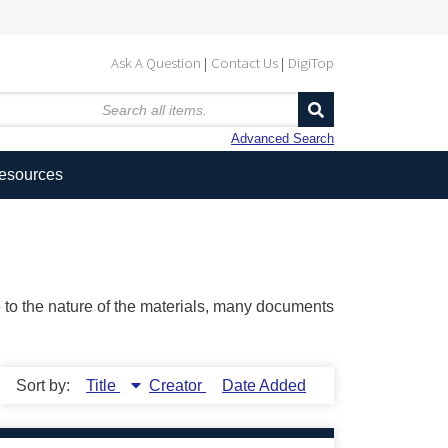
Ask A Question
Contact Us
DigiTop
Advanced Search
Resources
ue to the nature of the materials, many documents
Sort by:
Title
Creator
Date Added