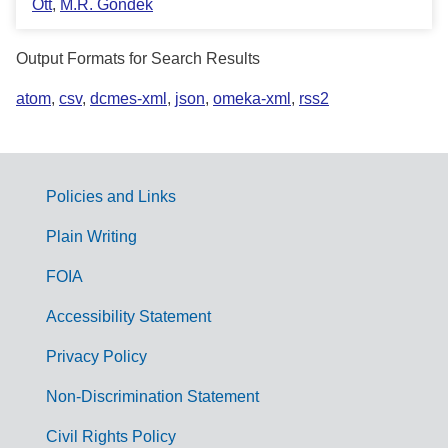
Ott
,
M.R. Gondek
Output Formats for Search Results
atom
,
csv
,
dcmes-xml
,
json
,
omeka-xml
,
rss2
Policies and Links
G
Plain Writing
o
FOIA
v
Accessibility Statement
e
r
Privacy Policy
n
Non-Discrimination Statement
m
Civil Rights Policy