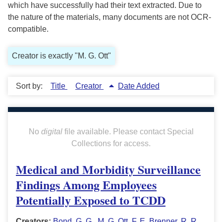
which have successfully had their text extracted. Due to
the nature of the materials, many documents are not OCR-
compatible.
Creator is exactly "M. G. Ott"
Sort by:
Title
Creator
Date Added
No
digital
file available. Please contact Special
Collections for access.
Medical and Morbidity Surveillance
Findings Among Employees
Potentially Exposed to TCDD
Creators:
Bond, G. G.
,
M. G. Ott
,
F. E. Brenner
,
R. R.