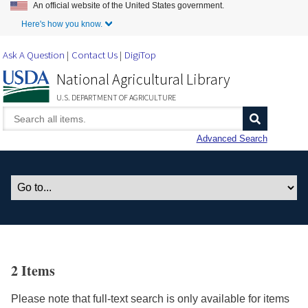
An official website of the United States government.
Skip to Main Content
Here's how you know.
Ask A Question
Contact Us
DigiTop
National Agricultural Library
U.S. DEPARTMENT OF AGRICULTURE
Advanced Search
2 Items
Please note that full-text search is only available for items