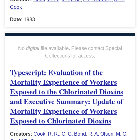
Cook
Date:
1983
No
digital
file available. Please contact Special
Collections for access.
Typescript: Evaluation of the
Mortality Experience of Workers
Exposed to the Chlorinated Dioxins
and Executive Summary: Update of
Mortality Experience of Workers
Exposed to Chlorinated Dioxins
Creators:
Cook, R. R.
,
G. G. Bond
,
R. A. Olson
,
M. G.