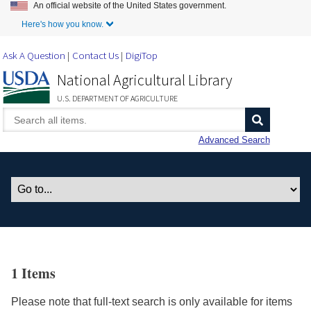
An official website of the United States government.
Skip to Main Content
Here's how you know.
Ask A Question
Contact Us
DigiTop
National Agricultural Library
U.S. DEPARTMENT OF AGRICULTURE
Advanced Search
1 Items
Please note that full-text search is only available for items