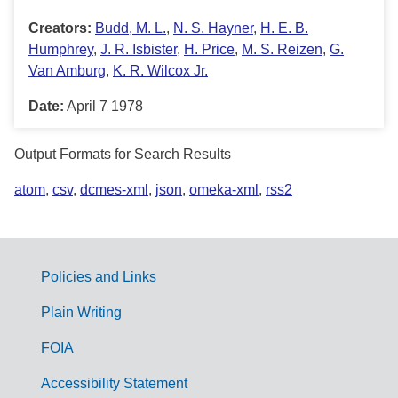
Creators:
Budd, M. L.
,
N. S. Hayner
,
H. E. B.
Humphrey
,
J. R. Isbister
,
H. Price
,
M. S. Reizen
,
G.
Van Amburg
,
K. R. Wilcox Jr.
Date:
April 7 1978
Output Formats for Search Results
atom
,
csv
,
dcmes-xml
,
json
,
omeka-xml
,
rss2
Policies and Links
G
Plain Writing
o
FOIA
v
Accessibility Statement
e