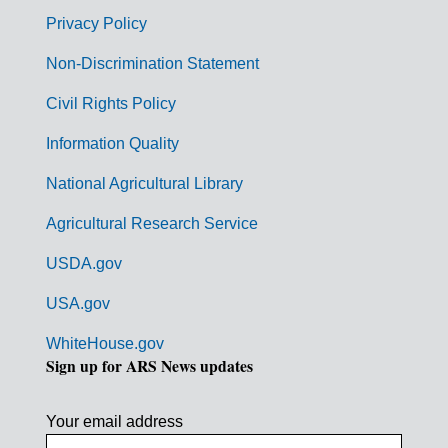
r
Privacy Policy
n
Non-Discrimination Statement
m
Civil Rights Policy
e
n
Information Quality
t
National Agricultural Library
L
Agricultural Research Service
i
USDA.gov
n
k
USA.gov
s
WhiteHouse.gov
Sign up for ARS News updates
Your email address