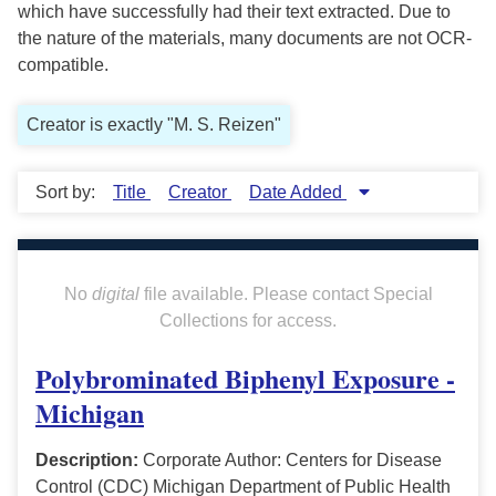
which have successfully had their text extracted. Due to
the nature of the materials, many documents are not OCR-
compatible.
Creator is exactly "M. S. Reizen"
Sort by:
Title
Creator
Date Added
No
digital
file available. Please contact Special
Collections for access.
Polybrominated Biphenyl Exposure -
Michigan
Description:
Corporate Author: Centers for Disease
Control (CDC) Michigan Department of Public Health