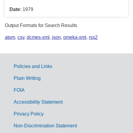
Date:
1979
Output Formats for Search Results
atom
,
csv
,
dcmes-xml
,
json
,
omeka-xml
,
rss2
Policies and Links
G
Plain Writing
o
FOIA
v
Accessibility Statement
e
r
Privacy Policy
n
Non-Discrimination Statement