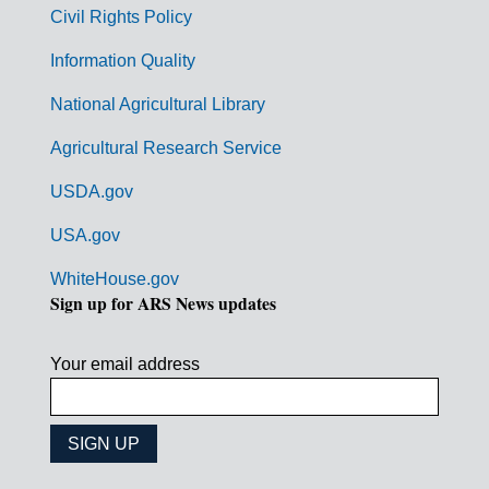
m
Civil Rights Policy
e
n
Information Quality
t
National Agricultural Library
L
Agricultural Research Service
i
USDA.gov
n
k
USA.gov
s
WhiteHouse.gov
Sign up for ARS News updates
Your email address