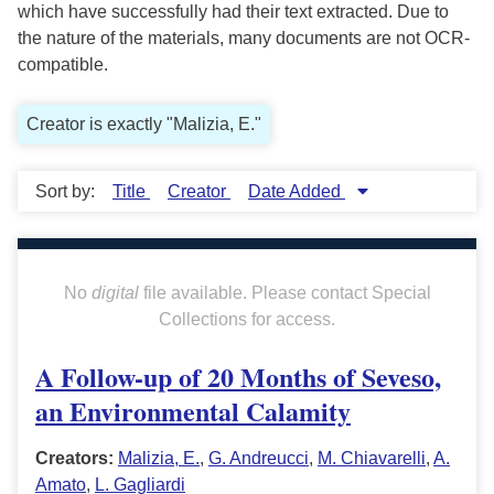
which have successfully had their text extracted. Due to
the nature of the materials, many documents are not OCR-
compatible.
Creator is exactly "Malizia, E."
Sort by:
Title
Creator
Date Added
No
digital
file available. Please contact Special
Collections for access.
A Follow-up of 20 Months of Seveso,
an Environmental Calamity
Creators:
Malizia, E.
,
G. Andreucci
,
M. Chiavarelli
,
A.
Amato
,
L. Gagliardi