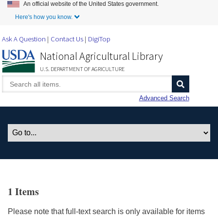
An official website of the United States government.
Skip to Main Content
Here's how you know.
Ask A Question
Contact Us
DigiTop
National Agricultural Library
U.S. DEPARTMENT OF AGRICULTURE
Advanced Search
1 Items
Please note that full-text search is only available for items