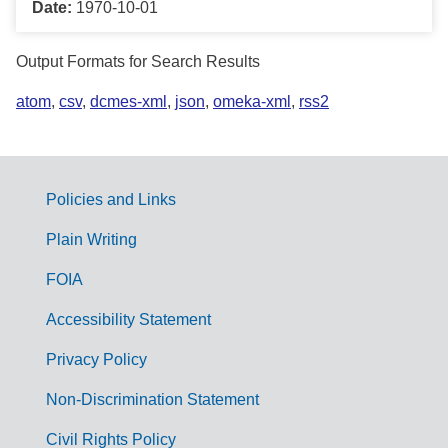
Date:
1970-10-01
Output Formats for Search Results
atom
,
csv
,
dcmes-xml
,
json
,
omeka-xml
,
rss2
Policies and Links
G
Plain Writing
o
FOIA
v
Accessibility Statement
e
r
Privacy Policy
n
Non-Discrimination Statement
m
Civil Rights Policy