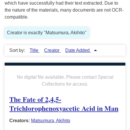
which have successfully had their text extracted. Due to
the nature of the materials, many documents are not OCR-
compatible.
Creator is exactly "Matsumura, Akihito"
Sort by:
Title
Creator
Date Added
No
digital
file available. Please contact Special
Collections for access.
The Fate of 2,4,5-
Trichlorophenoxyacetic Acid in Man
Creators:
Matsumura, Akihito