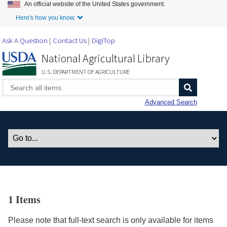
An official website of the United States government.
Skip to Main Content
Here's how you know.
Ask A Question
Contact Us
DigiTop
National Agricultural Library
U.S. DEPARTMENT OF AGRICULTURE
Advanced Search
1 Items
Please note that full-text search is only available for items