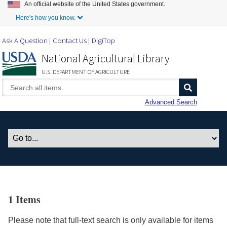
An official website of the United States government.
Skip to Main Content
Here's how you know.
Ask A Question
Contact Us
DigiTop
National Agricultural Library
U.S. DEPARTMENT OF AGRICULTURE
Advanced Search
1 Items
Please note that full-text search is only available for items