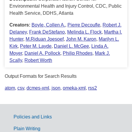
Environmental Health and Injury Control, CDC, Public
Health Service, DDHS, Atlanta
Creators:
Boyle, Collen A.
,
Pierre Decoufle
,
Robert J.
Delaney
,
Frank DeStefano
,
Melinda L. Flock
,
Martha I.
Hunter
,
M.Riduan Joesoef
,
John M. Karon
,
Marilyn L.
Kirk
,
Peter M. Layde
,
Daniel L. McGee
,
Linda A.
Moyer
,
Daniel A. Pollock
,
Philip Rhodes
,
Mark J.
Scally
,
Robert Worth
Output Formats for Search Results
atom
,
csv
,
dcmes-xml
,
json
,
omeka-xml
,
rss2
Policies and Links
G
Plain Writing