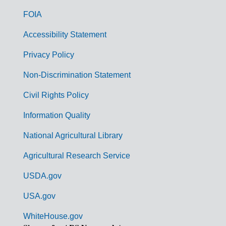
o
FOIA
v
Accessibility Statement
e
r
Privacy Policy
n
Non-Discrimination Statement
m
Civil Rights Policy
e
n
Information Quality
t
National Agricultural Library
L
Agricultural Research Service
i
USDA.gov
n
k
USA.gov
s
WhiteHouse.gov