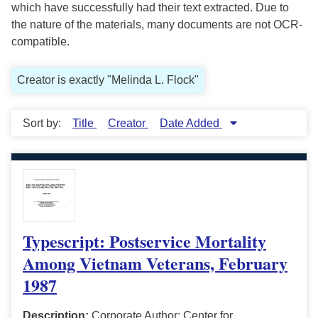
which have successfully had their text extracted. Due to
the nature of the materials, many documents are not OCR-
compatible.
Creator is exactly "Melinda L. Flock"
Sort by:
Title
Creator
Date Added
Typescript: Postservice Mortality
Among Vietnam Veterans, February
1987
Description:
Corporate Author: Center for