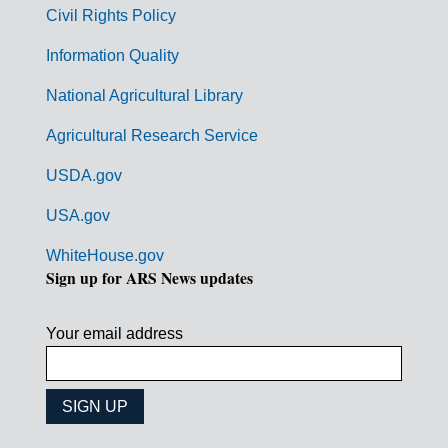
m
Civil Rights Policy
e
n
Information Quality
t
National Agricultural Library
L
Agricultural Research Service
i
USDA.gov
n
k
USA.gov
s
WhiteHouse.gov
Sign up for ARS News updates
Your email address