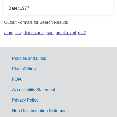
Date:
1977
Output Formats for Search Results
atom
,
csv
,
dcmes-xml
,
json
,
omeka-xml
,
rss2
Policies and Links
G
Plain Writing
o
FOIA
v
Accessibility Statement
e
r
Privacy Policy
n
Non-Discrimination Statement