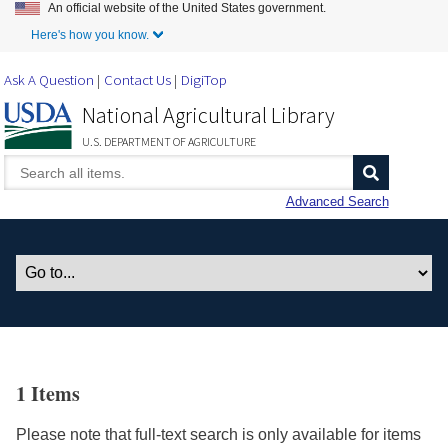
An official website of the United States government.
Skip to Main Content
Here's how you know.
Ask A Question
Contact Us
DigiTop
National Agricultural Library
U.S. DEPARTMENT OF AGRICULTURE
Advanced Search
1 Items
Please note that full-text search is only available for items