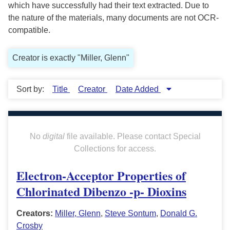
which have successfully had their text extracted. Due to
the nature of the materials, many documents are not OCR-
compatible.
Creator is exactly "Miller, Glenn"
Sort by:
Title
Creator
Date Added
No
digital
file available. Please contact Special
Collections for access.
Electron-Acceptor Properties of
Chlorinated Dibenzo -p- Dioxins
Creators:
Miller, Glenn
,
Steve Sontum
,
Donald G.
Crosby