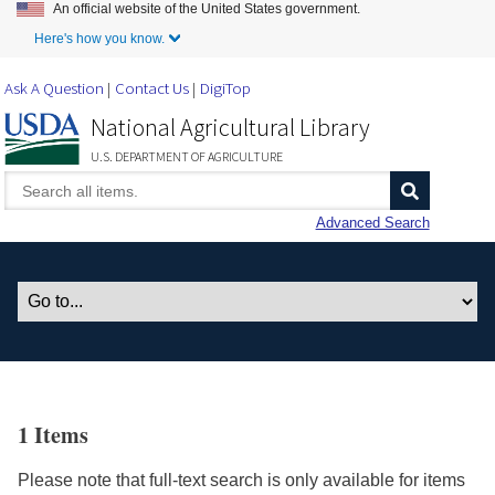
An official website of the United States government.
Skip to Main Content
Here's how you know.
Ask A Question
Contact Us
DigiTop
National Agricultural Library
U.S. DEPARTMENT OF AGRICULTURE
Advanced Search
1 Items
Please note that full-text search is only available for items