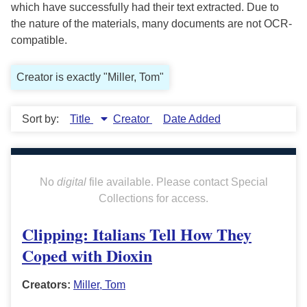
which have successfully had their text extracted. Due to
the nature of the materials, many documents are not OCR-
compatible.
Creator is exactly "Miller, Tom"
Sort by:
Title
Creator
Date Added
No
digital
file available. Please contact Special
Collections for access.
Clipping: Italians Tell How They
Coped with Dioxin
Creators:
Miller, Tom