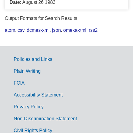
Date:
August 26 1983
Output Formats for Search Results
atom
,
csv
,
dcmes-xml
,
json
,
omeka-xml
,
rss2
Policies and Links
G
Plain Writing
o
FOIA
v
Accessibility Statement
e
r
Privacy Policy
n
Non-Discrimination Statement
m
Civil Rights Policy