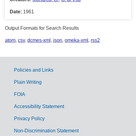
Date:
1961
Output Formats for Search Results
atom
,
csv
,
dcmes-xml
,
json
,
omeka-xml
,
rss2
Policies and Links
G
Plain Writing
o
FOIA
v
Accessibility Statement
e
r
Privacy Policy
n
Non-Discrimination Statement