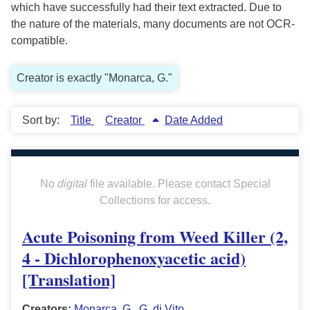
which have successfully had their text extracted. Due to
the nature of the materials, many documents are not OCR-
compatible.
Creator is exactly "Monarca, G."
Sort by:
Title
Creator
Date Added
No
digital
file available. Please contact Special
Collections for access.
Acute Poisoning from Weed Killer (2,
4 - Dichlorophenoxyacetic acid)
[Translation]
Creators:
Monarca, G.
,
G. di Vito