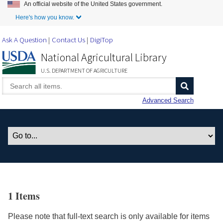
An official website of the United States government.
Skip to Main Content
Here's how you know.
Ask A Question
Contact Us
DigiTop
National Agricultural Library
U.S. DEPARTMENT OF AGRICULTURE
Advanced Search
1 Items
Please note that full-text search is only available for items