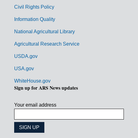
m
Civil Rights Policy
e
n
Information Quality
t
National Agricultural Library
L
Agricultural Research Service
i
USDA.gov
n
k
USA.gov
s
WhiteHouse.gov
Sign up for ARS News updates
Your email address