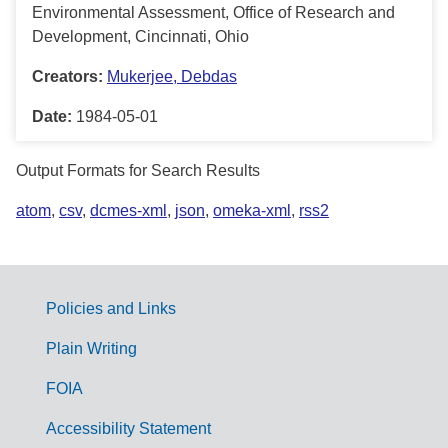
Environmental Assessment, Office of Research and
Development, Cincinnati, Ohio
Creators:
Mukerjee, Debdas
Date:
1984-05-01
Output Formats for Search Results
atom
,
csv
,
dcmes-xml
,
json
,
omeka-xml
,
rss2
Policies and Links
G
Plain Writing
o
FOIA
v
Accessibility Statement
e