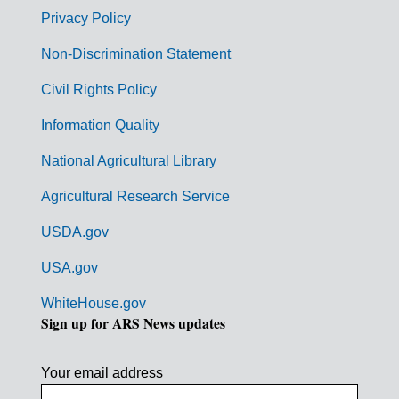
r
Privacy Policy
n
Non-Discrimination Statement
m
Civil Rights Policy
e
n
Information Quality
t
National Agricultural Library
L
Agricultural Research Service
i
USDA.gov
n
k
USA.gov
s
WhiteHouse.gov
Sign up for ARS News updates
Your email address