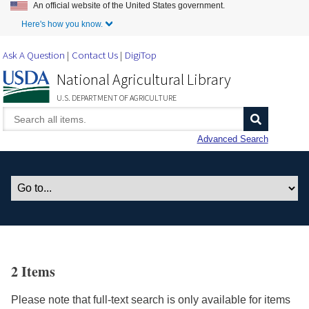
An official website of the United States government.
Skip to Main Content
Here's how you know.
Ask A Question
Contact Us
DigiTop
National Agricultural Library
U.S. DEPARTMENT OF AGRICULTURE
Advanced Search
2 Items
Please note that full-text search is only available for items