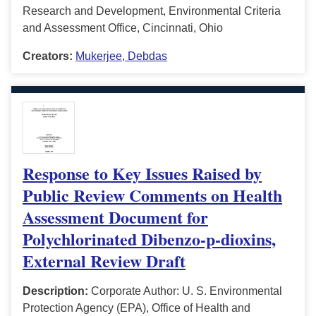
Research and Development, Environmental Criteria
and Assessment Office, Cincinnati, Ohio
Creators:
Mukerjee, Debdas
Response to Key Issues Raised by
Public Review Comments on Health
Assessment Document for
Polychlorinated Dibenzo-p-dioxins,
External Review Draft
Description:
Corporate Author: U. S. Environmental
Protection Agency (EPA), Office of Health and