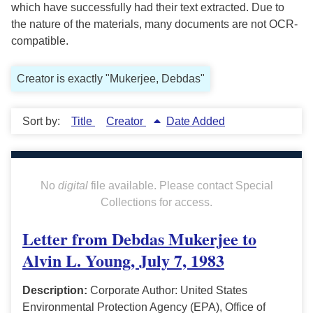
which have successfully had their text extracted. Due to
the nature of the materials, many documents are not OCR-
compatible.
Creator is exactly "Mukerjee, Debdas"
Sort by:
Title
Creator
Date Added
No
digital
file available. Please contact Special
Collections for access.
Letter from Debdas Mukerjee to
Alvin L. Young, July 7, 1983
Description:
Corporate Author: United States
Environmental Protection Agency (EPA), Office of