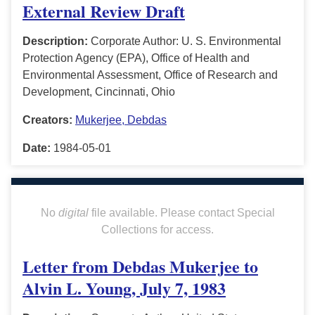
External Review Draft
Description:
Corporate Author: U. S. Environmental
Protection Agency (EPA), Office of Health and
Environmental Assessment, Office of Research and
Development, Cincinnati, Ohio
Creators:
Mukerjee, Debdas
Date:
1984-05-01
No
digital
file available. Please contact Special
Collections for access.
Letter from Debdas Mukerjee to
Alvin L. Young, July 7, 1983