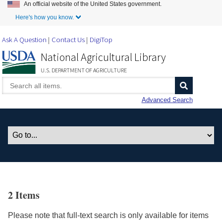
An official website of the United States government.
Skip to Main Content
Here's how you know.
Ask A Question
Contact Us
DigiTop
National Agricultural Library
U.S. DEPARTMENT OF AGRICULTURE
Advanced Search
2 Items
Please note that full-text search is only available for items