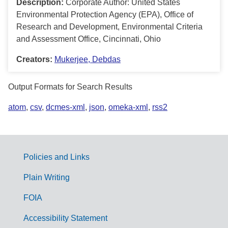
Description:
Corporate Author: United States
Environmental Protection Agency (EPA), Office of
Research and Development, Environmental Criteria
and Assessment Office, Cincinnati, Ohio
Creators:
Mukerjee, Debdas
Output Formats for Search Results
atom
,
csv
,
dcmes-xml
,
json
,
omeka-xml
,
rss2
Policies and Links
G
Plain Writing
o
FOIA
v
Accessibility Statement
e