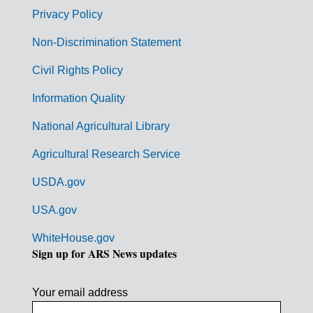
r
Privacy Policy
n
Non-Discrimination Statement
m
Civil Rights Policy
e
n
Information Quality
t
National Agricultural Library
L
Agricultural Research Service
i
USDA.gov
n
k
USA.gov
s
WhiteHouse.gov
Sign up for ARS News updates
Your email address