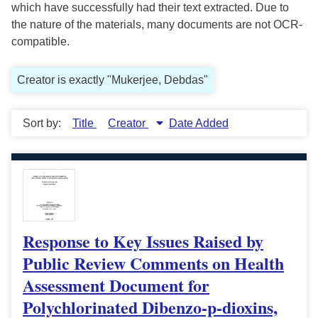
which have successfully had their text extracted. Due to
the nature of the materials, many documents are not OCR-
compatible.
Creator is exactly "Mukerjee, Debdas"
Sort by:
Title
Creator
Date Added
Response to Key Issues Raised by
Public Review Comments on Health
Assessment Document for
Polychlorinated Dibenzo-p-dioxins,