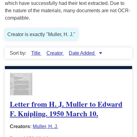
which have successfully had their text extracted. Due to
the nature of the materials, many documents are not OCR-
compatible.
Creator is exactly "Muller, H. J."
Sort by:
Title
Creator
Date Added
Letter from H. J. Muller to Edward
F. Knipling. 1950 March 10.
Creators:
Muller, H. J.