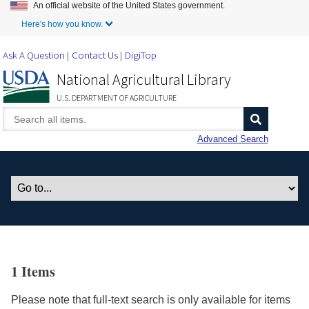
An official website of the United States government.
Skip to Main Content
Here's how you know.
Ask A Question
Contact Us
DigiTop
National Agricultural Library
U.S. DEPARTMENT OF AGRICULTURE
Advanced Search
1 Items
Please note that full-text search is only available for items