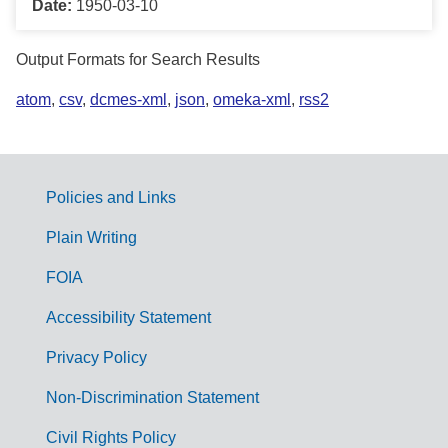
Date:
1950-03-10
Output Formats for Search Results
atom
,
csv
,
dcmes-xml
,
json
,
omeka-xml
,
rss2
Policies and Links
G
Plain Writing
o
FOIA
v
Accessibility Statement
e
r
Privacy Policy
n
Non-Discrimination Statement
m
Civil Rights Policy