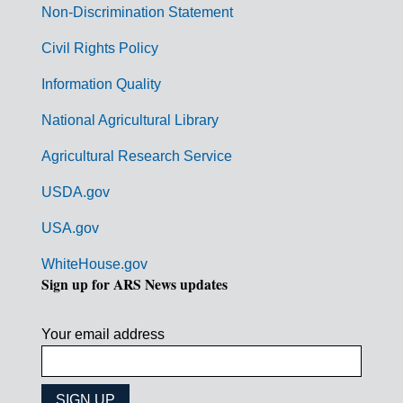
n
Non-Discrimination Statement
m
Civil Rights Policy
e
n
Information Quality
t
National Agricultural Library
L
Agricultural Research Service
i
USDA.gov
n
k
USA.gov
s
WhiteHouse.gov
Sign up for ARS News updates
Your email address