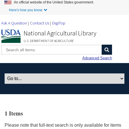
An official website of the United States government.
Skip to Main Content
Here's how you know.
Ask A Question
Contact Us
DigiTop
National Agricultural Library
U.S. DEPARTMENT OF AGRICULTURE
Advanced Search
1 Items
Please note that full-text search is only available for items