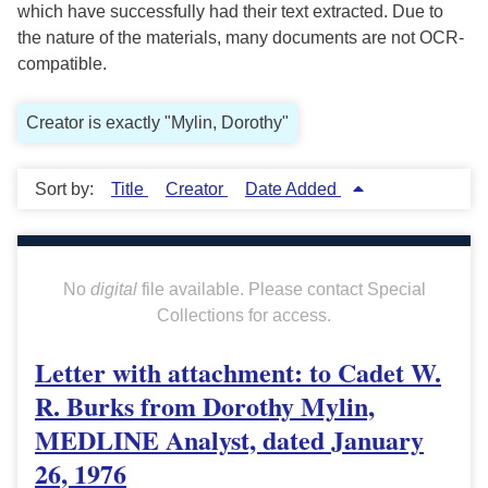
which have successfully had their text extracted. Due to
the nature of the materials, many documents are not OCR-
compatible.
Creator is exactly "Mylin, Dorothy"
Sort by:
Title
Creator
Date Added
No
digital
file available. Please contact Special
Collections for access.
Letter with attachment: to Cadet W.
R. Burks from Dorothy Mylin,
MEDLINE Analyst, dated January
26, 1976