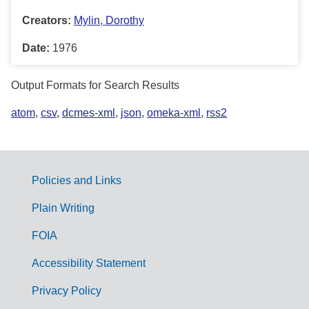
Creators:
Mylin, Dorothy
Date:
1976
Output Formats for Search Results
atom
,
csv
,
dcmes-xml
,
json
,
omeka-xml
,
rss2
Policies and Links
G
Plain Writing
o
FOIA
v
Accessibility Statement
e
r
Privacy Policy