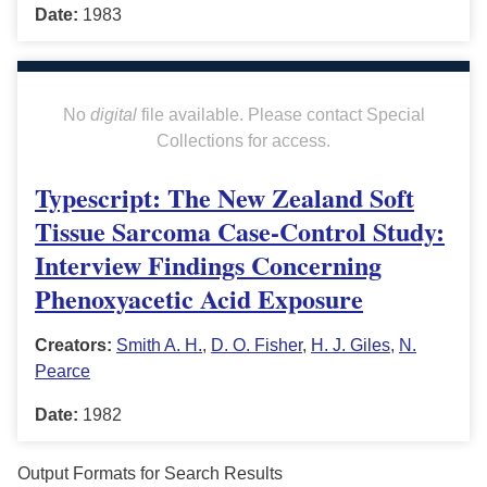
Date:
1983
No
digital
file available. Please contact Special
Collections for access.
Typescript: The New Zealand Soft
Tissue Sarcoma Case-Control Study:
Interview Findings Concerning
Phenoxyacetic Acid Exposure
Creators:
Smith A. H.
,
D. O. Fisher
,
H. J. Giles
,
N.
Pearce
Date:
1982
Output Formats for Search Results