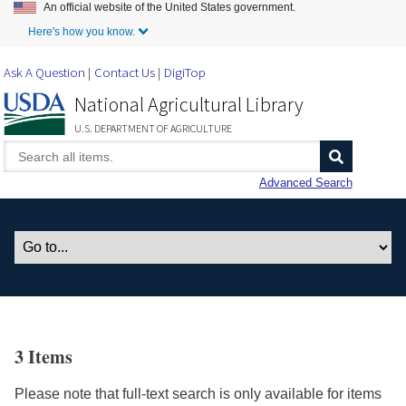
An official website of the United States government.
Skip to Main Content
Here's how you know.
Ask A Question
Contact Us
DigiTop
National Agricultural Library
U.S. DEPARTMENT OF AGRICULTURE
Advanced Search
3 Items
Please note that full-text search is only available for items