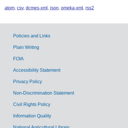
atom
,
csv
,
dcmes-xml
,
json
,
omeka-xml
,
rss2
Policies and Links
G
Plain Writing
o
FOIA
v
Accessibility Statement
e
r
Privacy Policy
n
Non-Discrimination Statement
m
Civil Rights Policy
e
n
Information Quality
t
National Agricultural Library