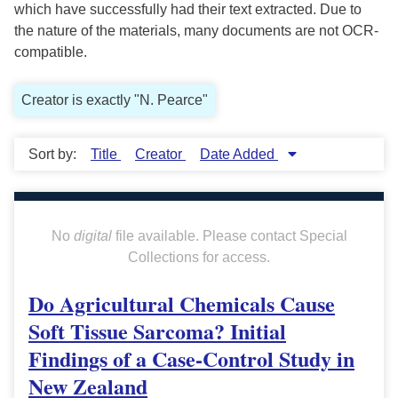
which have successfully had their text extracted. Due to
the nature of the materials, many documents are not OCR-
compatible.
Creator is exactly "N. Pearce"
Sort by:
Title
Creator
Date Added
No
digital
file available. Please contact Special
Collections for access.
Do Agricultural Chemicals Cause
Soft Tissue Sarcoma? Initial
Findings of a Case-Control Study in
New Zealand