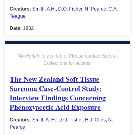
Creators:
Smith, A H.
,
D.O. Fisher
,
N. Pearce
,
C.A.
Teague
Date:
1982
No
digital
file available. Please contact Special
Collections for access.
The New Zealand Soft Tissue
Sarcoma Case-Control Study:
Interview Findings Concerning
Phenoxyacetic Acid Exposure
Creators:
Smith A. H.
,
D.O. Fisher
,
H.J. Giles
,
N.
Pearce