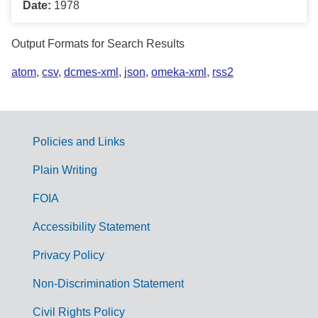
Date:
1978
Output Formats for Search Results
atom
,
csv
,
dcmes-xml
,
json
,
omeka-xml
,
rss2
Policies and Links
G
Plain Writing
o
FOIA
v
Accessibility Statement
e
r
Privacy Policy
n
Non-Discrimination Statement
m
Civil Rights Policy