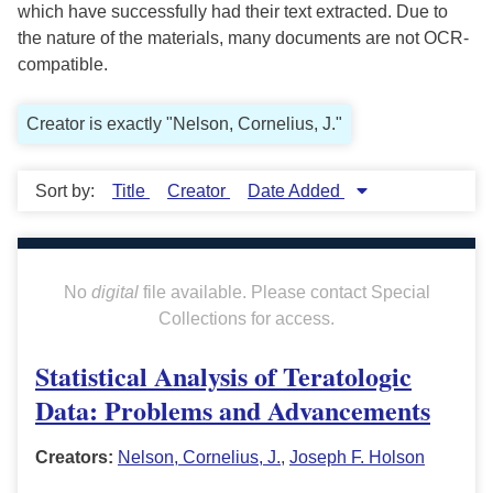
which have successfully had their text extracted. Due to
the nature of the materials, many documents are not OCR-
compatible.
Creator is exactly "Nelson, Cornelius, J."
Sort by:
Title
Creator
Date Added
No
digital
file available. Please contact Special
Collections for access.
Statistical Analysis of Teratologic
Data: Problems and Advancements
Creators:
Nelson, Cornelius, J.
,
Joseph F. Holson