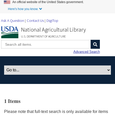
An official website of the United States government.
Skip to Main Content
Here's how you know.
Ask A Question
Contact Us
DigiTop
National Agricultural Library
U.S. DEPARTMENT OF AGRICULTURE
Advanced Search
1 Items
Please note that full-text search is only available for items