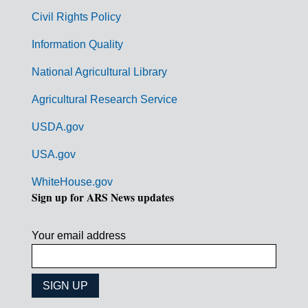
m
Civil Rights Policy
e
n
Information Quality
t
National Agricultural Library
L
Agricultural Research Service
i
USDA.gov
n
k
USA.gov
s
WhiteHouse.gov
Sign up for ARS News updates
Your email address