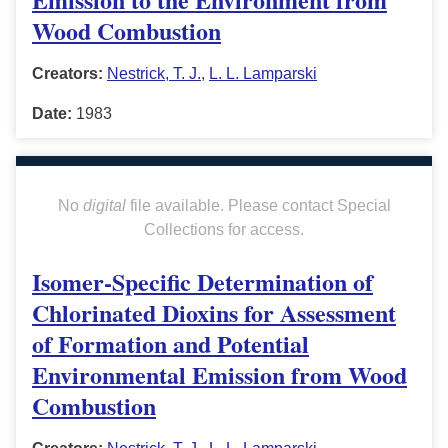
Wood Combustion
Creators:
Nestrick, T. J.
,
L. L. Lamparski
Date:
1983
No
digital
file available. Please contact Special
Collections for access.
Isomer-Specific Determination of
Chlorinated Dioxins for Assessment
of Formation and Potential
Environmental Emission from Wood
Combustion