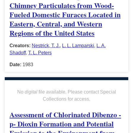
Chimney Particulates from Wood-
Fueled Domestic Furaces Located in
Eastern, Central, and Western
Regions of the United States
Creators:
Nestrick, T. J.
,
L. L. Lamparski
,
L. A.
Shadoff
,
T. L. Peters
Date:
1983
No
digital
file available. Please contact Special
Collections for access.
Assessment of Chlorinated Dibenzo -
p- Dioxin Formation and Potential
Emission to the Environment from