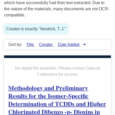
which have successfully had their text extracted. Due to
the nature of the materials, many documents are not OCR-
compatible.
Creator is exactly "Nestrick, T. J."
Sort by:
Title
Creator
Date Added
No
digital
file available. Please contact Special
Collections for access.
Methodology and Preliminary
Results for the Isomer-Specific
Determination of TCDDs and Higher
Chlorinated Dibenzo -p- Dioxins in