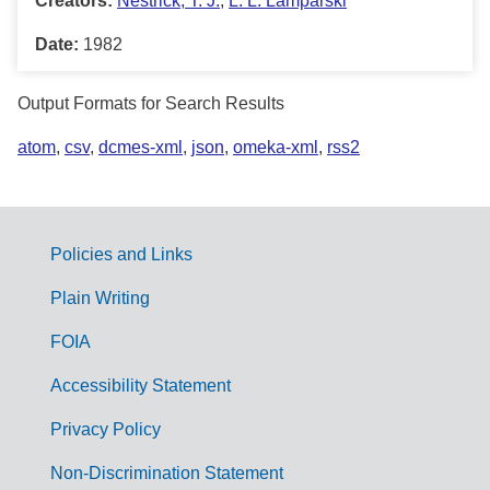
Creators:
Nestrick, T. J.
,
L. L. Lamparski
Date:
1982
Output Formats for Search Results
atom
,
csv
,
dcmes-xml
,
json
,
omeka-xml
,
rss2
Policies and Links
G
Plain Writing
o
FOIA
v
Accessibility Statement
e
r
Privacy Policy
n
Non-Discrimination Statement