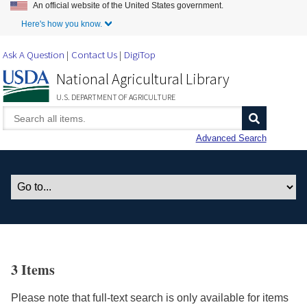
An official website of the United States government.
Skip to Main Content
Here's how you know.
Ask A Question
Contact Us
DigiTop
National Agricultural Library
U.S. DEPARTMENT OF AGRICULTURE
Advanced Search
3 Items
Please note that full-text search is only available for items