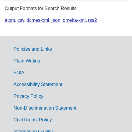
Output Formats for Search Results
atom
,
csv
,
dcmes-xml
,
json
,
omeka-xml
,
rss2
Policies and Links
G
Plain Writing
o
FOIA
v
Accessibility Statement
e
r
Privacy Policy
n
Non-Discrimination Statement
m
Civil Rights Policy
e
Information Quality