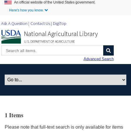
An official website of the United States government.
Skip to Main Content
Here's how you know.
Ask A Question
Contact Us
DigiTop
National Agricultural Library
U.S. DEPARTMENT OF AGRICULTURE
Advanced Search
1 Items
Please note that full-text search is only available for items