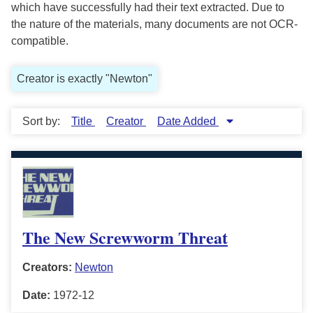
which have successfully had their text extracted. Due to
the nature of the materials, many documents are not OCR-
compatible.
Creator is exactly "Newton"
Sort by:
Title
Creator
Date Added
The New Screwworm Threat
Creators:
Newton
Date:
1972-12