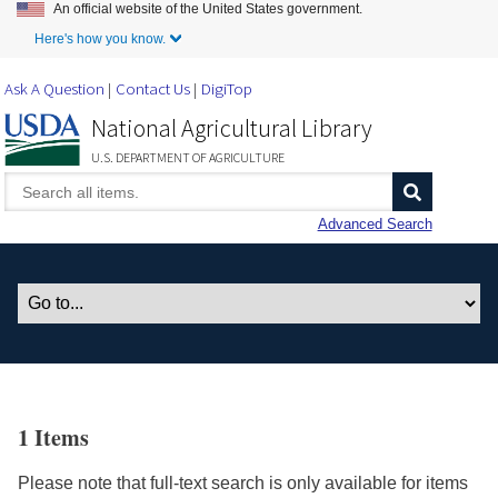
An official website of the United States government.
Skip to Main Content
Here's how you know.
Ask A Question
Contact Us
DigiTop
National Agricultural Library
U.S. DEPARTMENT OF AGRICULTURE
Advanced Search
1 Items
Please note that full-text search is only available for items