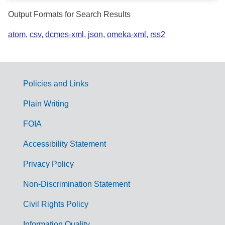
Output Formats for Search Results
atom
,
csv
,
dcmes-xml
,
json
,
omeka-xml
,
rss2
Policies and Links
G
Plain Writing
o
FOIA
v
Accessibility Statement
e
r
Privacy Policy
n
Non-Discrimination Statement
m
Civil Rights Policy
e
Information Quality