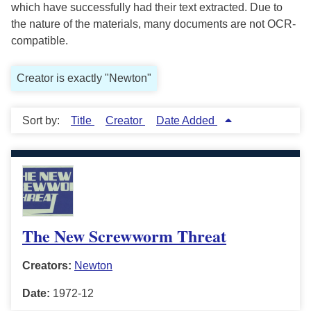
which have successfully had their text extracted. Due to
the nature of the materials, many documents are not OCR-
compatible.
Creator is exactly "Newton"
Sort by:
Title
Creator
Date Added
The New Screwworm Threat
Creators:
Newton
Date:
1972-12