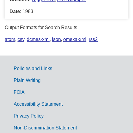
Date:
1983
Output Formats for Search Results
atom
,
csv
,
dcmes-xml
,
json
,
omeka-xml
,
rss2
Policies and Links
G
Plain Writing
o
FOIA
v
Accessibility Statement
e
r
Privacy Policy
n
Non-Discrimination Statement