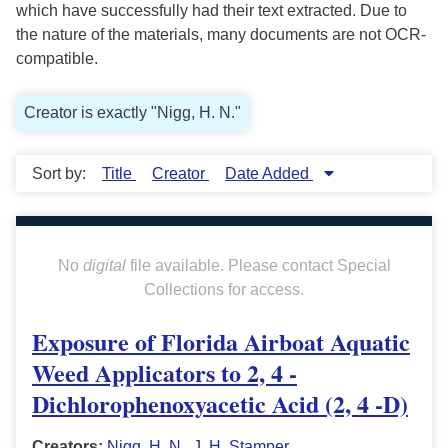
which have successfully had their text extracted. Due to
the nature of the materials, many documents are not OCR-
compatible.
Creator is exactly "Nigg, H. N."
Sort by:
Title
Creator
Date Added
No
digital
file available. Please contact Special
Collections for access.
Exposure of Florida Airboat Aquatic
Weed Applicators to 2, 4 -
Dichlorophenoxyacetic Acid (2, 4 -D)
Creators:
Nigg, H. N.
,
J. H. Stamper