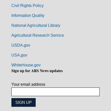
m
Civil Rights Policy
e
n
Information Quality
t
National Agricultural Library
L
Agricultural Research Service
i
USDA.gov
n
k
USA.gov
s
WhiteHouse.gov
Sign up for ARS News updates
Your email address