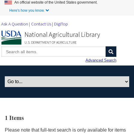
An official website of the United States government.
Skip to Main Content
Here's how you know.
Ask A Question
Contact Us
DigiTop
National Agricultural Library
U.S. DEPARTMENT OF AGRICULTURE
Advanced Search
1 Items
Please note that full-text search is only available for items