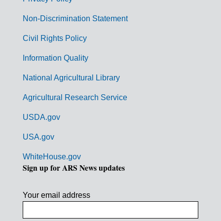
r
n
Non-Discrimination Statement
m
Civil Rights Policy
e
n
Information Quality
t
National Agricultural Library
L
Agricultural Research Service
i
USDA.gov
n
k
USA.gov
s
WhiteHouse.gov
Sign up for ARS News updates
Your email address