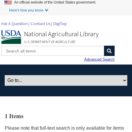
An official website of the United States government.
Skip to Main Content
Here's how you know.
Ask A Question
Contact Us
DigiTop
National Agricultural Library
U.S. DEPARTMENT OF AGRICULTURE
Advanced Search
1 Items
Please note that full-text search is only available for items