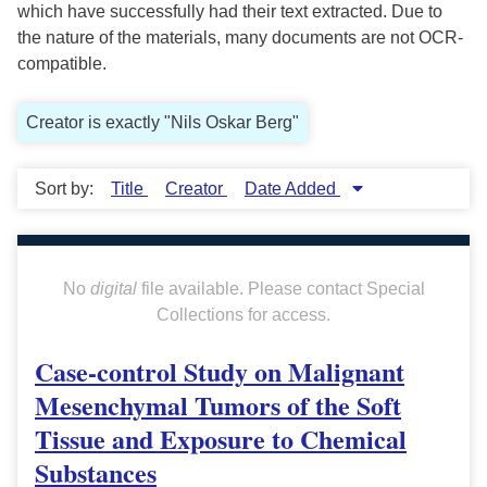
which have successfully had their text extracted. Due to
the nature of the materials, many documents are not OCR-
compatible.
Creator is exactly "Nils Oskar Berg"
Sort by:
Title
Creator
Date Added
No
digital
file available. Please contact Special
Collections for access.
Case-control Study on Malignant
Mesenchymal Tumors of the Soft
Tissue and Exposure to Chemical
Substances