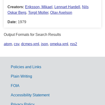
Creators:
Eriksson, Mikael
,
Lennart Hardell
,
Nils
Oskar Berg
,
Torgil Moller
,
Olav Axelson
Date:
1979
Output Formats for Search Results
atom
,
csv
,
dcmes-xml
,
json
,
omeka-xml
,
rss2
Policies and Links
G
Plain Writing
o
FOIA
v
Accessibility Statement
e
Privacy Policy