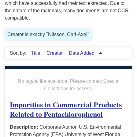
which have successfully had their text extracted. Due to
the nature of the materials, many documents are not OCR-
compatible.
Creator is exactly "Nilsson, Carl-Axel"
Sort by:
Title
Creator
Date Added
No
digital
file available. Please contact Special
Collections for access.
Impurities in Commercial Products
Related to Pentachlorophenol
Description:
Corporate Author: U.S. Environmental
Protection Agency (EPA) University of West Florida