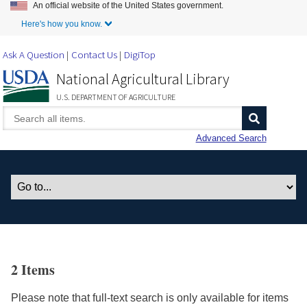
An official website of the United States government.
Skip to Main Content
Here's how you know.
Ask A Question
Contact Us
DigiTop
National Agricultural Library
U.S. DEPARTMENT OF AGRICULTURE
Advanced Search
2 Items
Please note that full-text search is only available for items