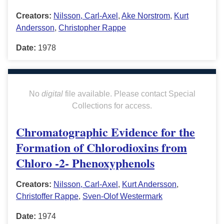
Creators:
Nilsson, Carl-Axel
,
Ake Norstrom
,
Kurt
Andersson
,
Christopher Rappe
Date:
1978
No
digital
file available. Please contact Special
Collections for access.
Chromatographic Evidence for the
Formation of Chlorodioxins from
Chloro -2- Phenoxyphenols
Creators:
Nilsson, Carl-Axel
,
Kurt Andersson
,
Christoffer Rappe
,
Sven-Olof Westermark
Date:
1974