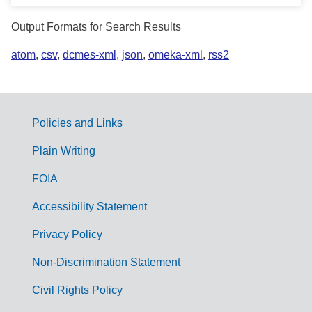
Output Formats for Search Results
atom
,
csv
,
dcmes-xml
,
json
,
omeka-xml
,
rss2
Policies and Links
G
Plain Writing
o
FOIA
v
Accessibility Statement
e
r
Privacy Policy
n
Non-Discrimination Statement
m
Civil Rights Policy
e